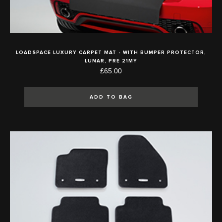
LOADSPACE LUXURY CARPET MAT - WITH BUMPER PROTECTOR,
LUNAR, PRE 21MY
£65.00
ADD TO BAG