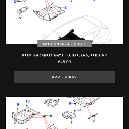
LAST CHANCE TO BUY
PREMIUM CARPET MATS - LUNAR, LHD, PRE 21MY
£45.00
ADD TO BAG