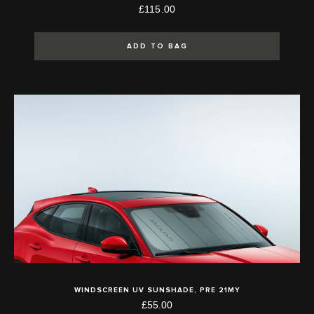
£115.00
ADD TO BAG
WINDSCREEN UV SUNSHADE, PRE 21MY
£55.00