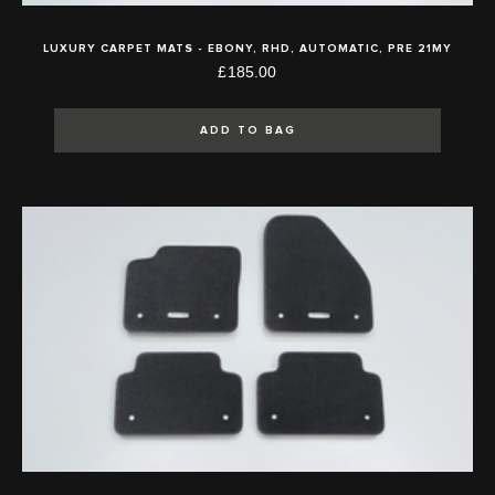
LUXURY CARPET MATS - EBONY, RHD, AUTOMATIC, PRE 21MY
£185.00
ADD TO BAG