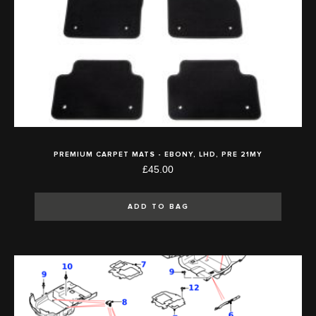
PREMIUM CARPET MATS - EBONY, LHD, PRE 21MY
£45.00
ADD TO BAG