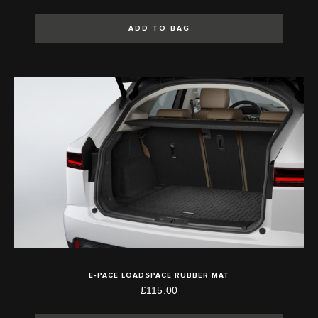
ADD TO BAG
E-PACE LOADSPACE RUBBER MAT
£115.00