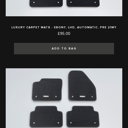
LUXURY CARPET MATS - EBONY, LHD, AUTOMATIC, PRE 21MY
£95.00
ADD TO BAG