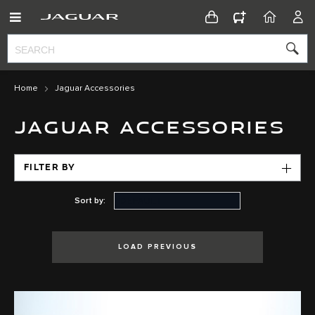
CONFIGURATOR
HOME
ACC
Home
Jaguar Accessories
JAGUAR ACCESSORIES
FILTER BY
Sort by:
LOAD PREVIOUS