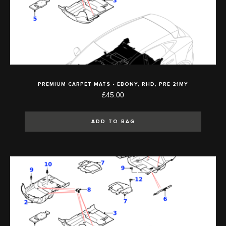
PREMIUM CARPET MATS - EBONY, RHD, PRE 21MY
£45.00
ADD TO BAG