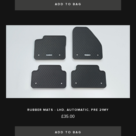
ADD TO BAG
RUBBER MATS - LHD, AUTOMATIC, PRE 21MY
£35.00
ADD TO BAG