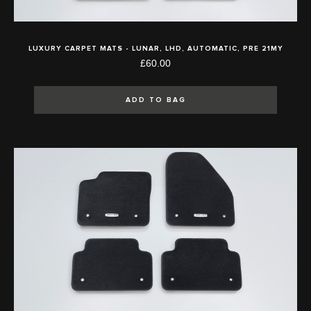
LUXURY CARPET MATS - LUNAR, LHD, AUTOMATIC, PRE 21MY
£60.00
ADD TO BAG