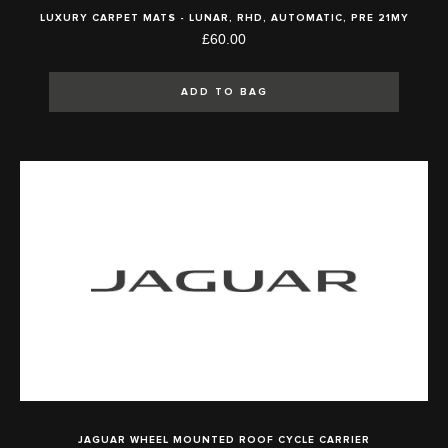
LUXURY CARPET MATS - LUNAR, RHD, AUTOMATIC, PRE 21MY
£60.00
ADD TO BAG
JAGUAR WHEEL MOUNTED ROOF CYCLE CARRIER