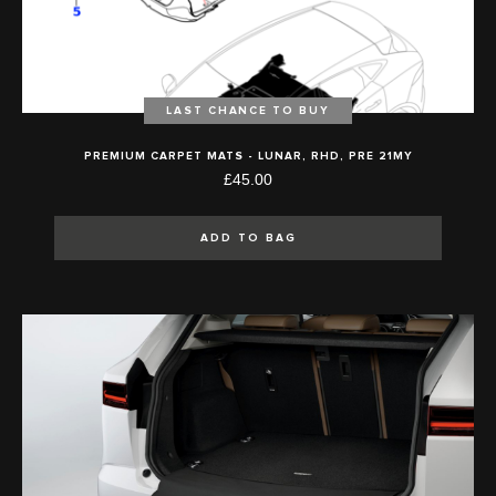
LAST CHANCE TO BUY
PREMIUM CARPET MATS - LUNAR, RHD, PRE 21MY
£45.00
ADD TO BAG