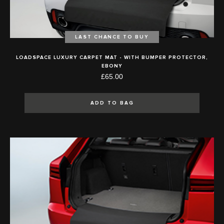
LAST CHANCE TO BUY
LOADSPACE LUXURY CARPET MAT - WITH BUMPER PROTECTOR,
EBONY
£65.00
ADD TO BAG