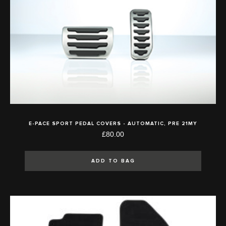
E-PACE SPORT PEDAL COVERS - AUTOMATIC, PRE 21MY
£80.00
ADD TO BAG