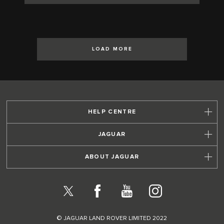
LOAD MORE
HELP CENTRE
JAGUAR
ABOUT JAGUAR
X
Facebook
YouTube
Instagram
© JAGUAR LAND ROVER LIMITED 2022