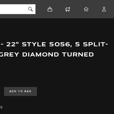
BASKET
CONFIGURATOR
HOME
ACCO
 22" STYLE 5056, 5 SPLIT-
 GREY DIAMOND TURNED
ADD TO BAG
ES