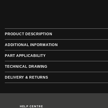
of
of
the
the
images
images
gallery
gallery
PRODUCT DESCRIPTION
ADDITIONAL INFORMATION
PART APPLICABILITY
TECHNICAL DRAWING
DELIVERY & RETURNS
HELP CENTRE