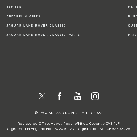
JAGUAR
CAR
APPAREL & GIFTS
PUR
JAGUAR LAND ROVER CLASSIC
CUS
JAGUAR LAND ROVER CLASSIC PARTS
PRI
X
Facebook
YouTube
Instagram
© JAGUAR LAND ROVER LIMITED 2022
Registered Office: Abbey Road, Whitley, Coventry CV3 4LF
Registered in England No: 1672070. VAT Registration No: GB927153228.