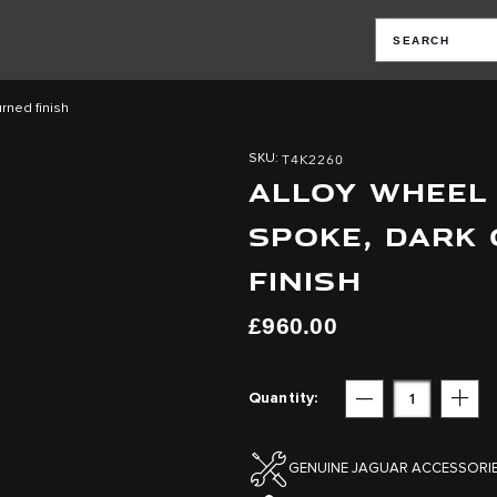
rned finish
T4K2260
SKU
ALLOY WHEEL -
SPOKE, DARK
FINISH
£960.00
Quantity
Subtract
Add
GENUINE JAGUAR ACCESSORI