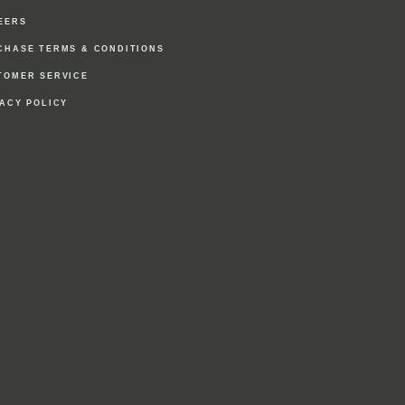
EERS
CHASE TERMS & CONDITIONS
TOMER SERVICE
VACY POLICY