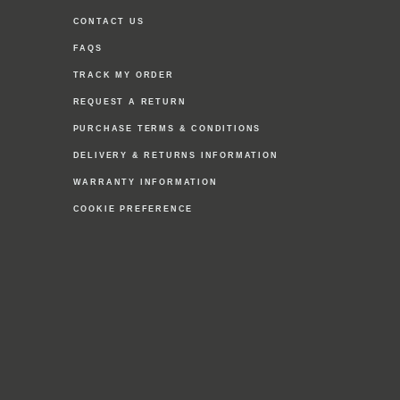
CONTACT US
FAQS
TRACK MY ORDER
REQUEST A RETURN
PURCHASE TERMS & CONDITIONS
DELIVERY & RETURNS INFORMATION
WARRANTY INFORMATION
COOKIE PREFERENCE