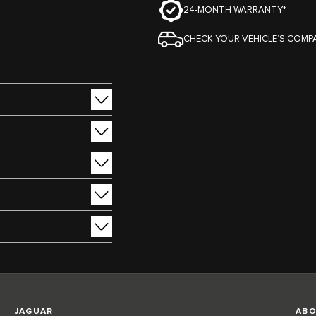
24-MONTH WARRANTY*
CHECK YOUR VEHICLE’S COMPA
JAGUAR
ABO