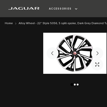
ACCESSORIES
Home
Alloy Wheel - 22" Style 5056, 5 split-spoke, Dark Grey Diamond Tu
Skip
Skip
to
to
the
the
end
beginning