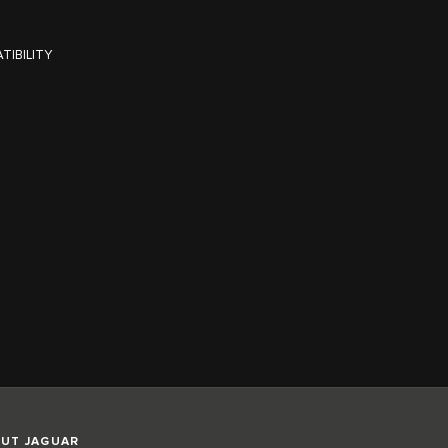
TIBILITY
UT JAGUAR