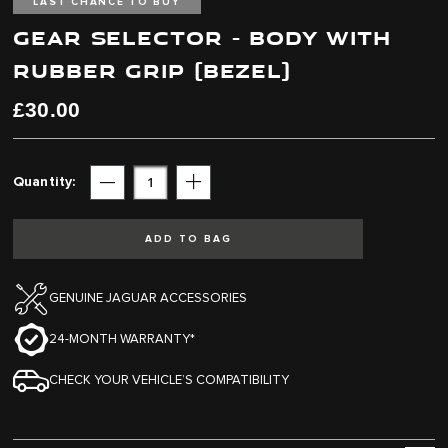
end
beginning
LAST CHANCE TO BUY
of
of
GEAR SELECTOR - BODY WITH
the
the
images
images
RUBBER GRIP (BEZEL)
gallery
gallery
£30.00
Quantity
Subtract
Add
ADD TO BAG
GENUINE JAGUAR ACCESSORIES
24-MONTH WARRANTY*
CHECK YOUR VEHICLE’S COMPATIBILITY