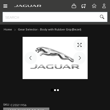
CONFIGURATOR
HOME
ACC
Home
Gear Selector - Body with Rubber Grip (Bezel)
Skip
Skip
to
to
C2D21956
SKU
the
the