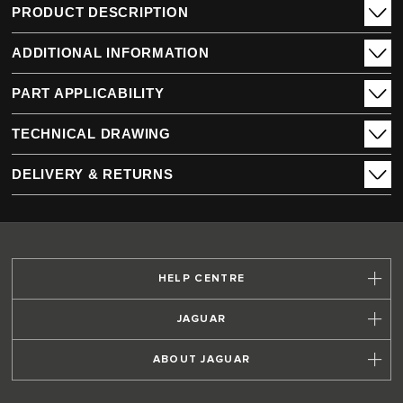
PRODUCT DESCRIPTION
ADDITIONAL INFORMATION
PART APPLICABILITY
TECHNICAL DRAWING
DELIVERY & RETURNS
HELP CENTRE
JAGUAR
ABOUT JAGUAR