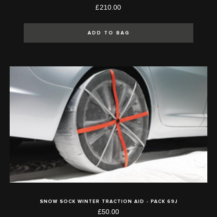
£210.00
ADD TO BAG
SNOW SOCK WINTER TRACTION AID - PACK 69J
£50.00