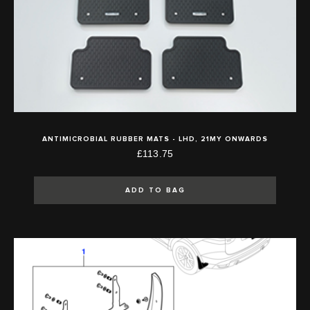
ANTIMICROBIAL RUBBER MATS - LHD, 21MY ONWARDS
£113.75
ADD TO BAG