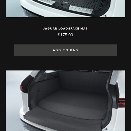
JAGUAR LOADSPACE MAT
£175.00
ADD TO BAG