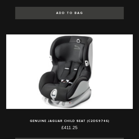
ADD TO BAG
GENUINE JAGUAR CHILD SEAT (C2D59746)
£411.25