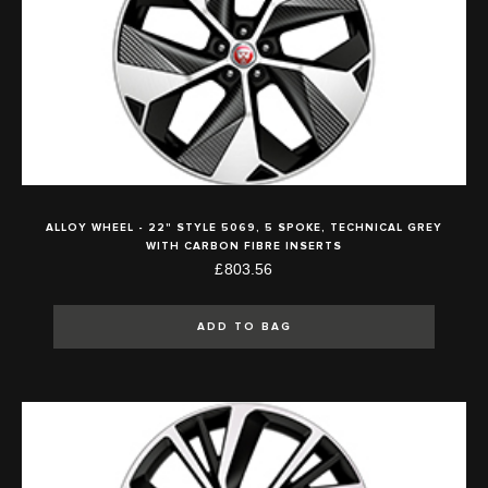
ALLOY WHEEL - 22" STYLE 5069, 5 SPOKE, TECHNICAL GREY
WITH CARBON FIBRE INSERTS
£803.56
ADD TO BAG