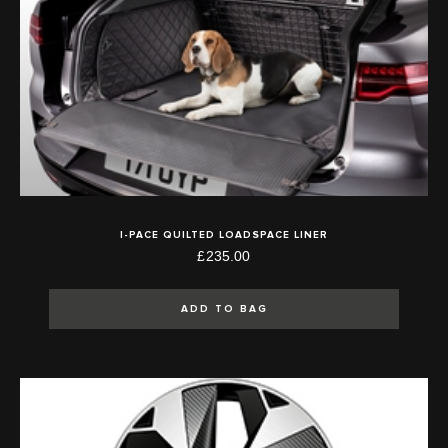
I-PACE QUILTED LOADSPACE LINER
£235.00
ADD TO BAG