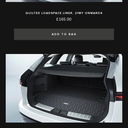
QUILTED LOADSPACE LINER, 21MY ONWARDS
£165.00
ADD TO BAG