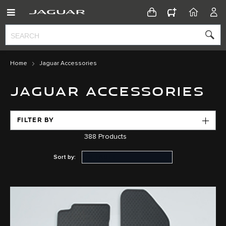
CONFIGURATOR
HOME
ACC
Home
Jaguar Accessories
JAGUAR ACCESSORIES
FILTER BY
388
Products
Sort by: