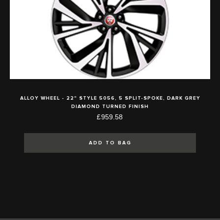
ALLOY WHEEL - 22" STYLE 5056, 5 SPLIT-SPOKE, DARK GREY
DIAMOND TURNED FINISH
£959.58
ADD TO BAG