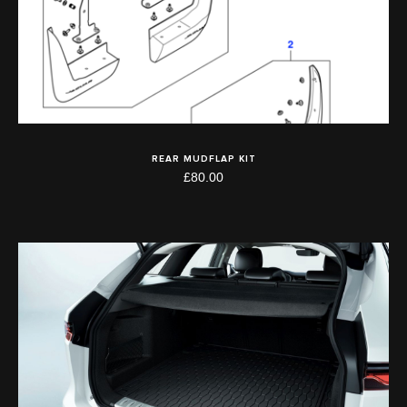
REAR MUDFLAP KIT
£80.00