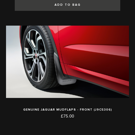
ADD TO BAG
GENUINE JAGUAR MUDFLAPS - FRONT (J9C5306)
£75.00