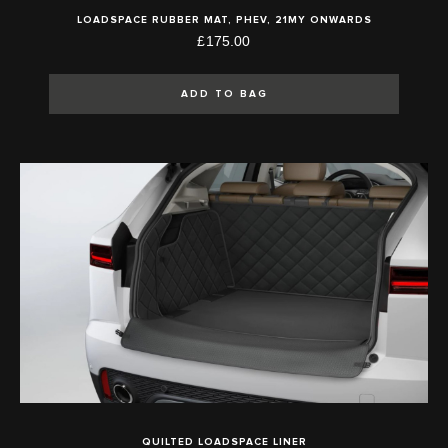
LOADSPACE RUBBER MAT, PHEV, 21MY ONWARDS
£175.00
ADD TO BAG
QUILTED LOADSPACE LINER