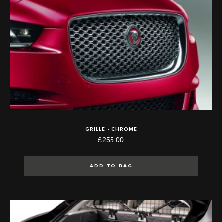
GRILLE - CHROME
£255.00
ADD TO BAG