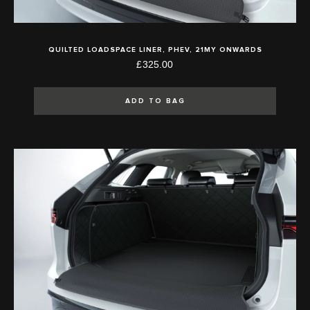
QUILTED LOADSPACE LINER, PHEV, 21MY ONWARDS
£325.00
ADD TO BAG