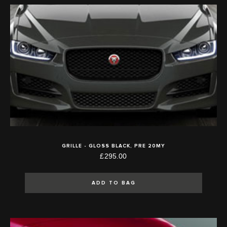
GRILLE - GLOSS BLACK, PRE 20MY
£295.00
ADD TO BAG