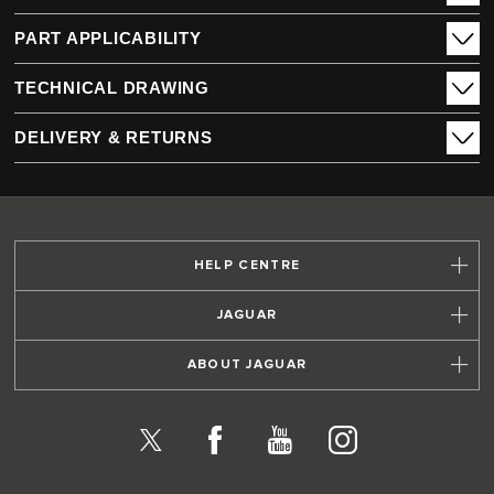
PART APPLICABILITY
TECHNICAL DRAWING
DELIVERY & RETURNS
HELP CENTRE
JAGUAR
ABOUT JAGUAR
X
Facebook
YouTube
Instagram