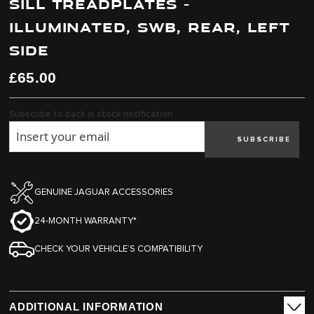
SILL TREADPLATES -
end
beginning
of
of
ILLUMINATED, SWB, REAR, LEFT
the
the
images
images
SIDE
gallery
gallery
£65.00
Subscribe to back in stock notification
SUBSCRIBE
GENUINE JAGUAR ACCESSORIES
24-MONTH WARRANTY*
CHECK YOUR VEHICLE’S COMPATIBILITY
ADDITIONAL INFORMATION