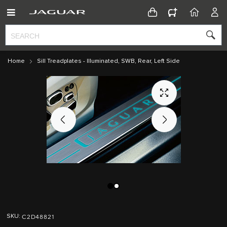
CONFIGURATOR
HOME
ACC
Home
Sill Treadplates - Illuminated, SWB, Rear, Left Side
Skip
Skip
to
to
C2D48821
SKU
the
the