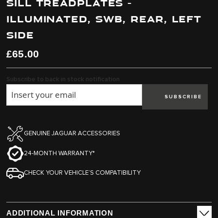
SILL TREADPLATES -
end
beginning
of
of
ILLUMINATED, SWB, REAR, LEFT
the
the
images
images
SIDE
gallery
gallery
£65.00
Subscribe to back in stock notification
SUBSCRIBE
GENUINE JAGUAR ACCESSORIES
24-MONTH WARRANTY*
CHECK YOUR VEHICLE’S COMPATIBILITY
ADDITIONAL INFORMATION