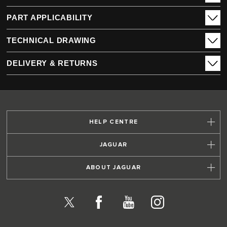
PART APPLICABILITY
TECHNICAL DRAWING
DELIVERY & RETURNS
HELP CENTRE
JAGUAR
ABOUT JAGUAR
X
Facebook
YouTube
Instagram