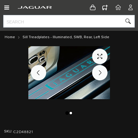
CONFIGURATOR
HOME
ACC
Home
Sill Treadplates - Illuminated, SWB, Rear, Left Side
Skip
Skip
to
to
C2D48821
SKU
the
the