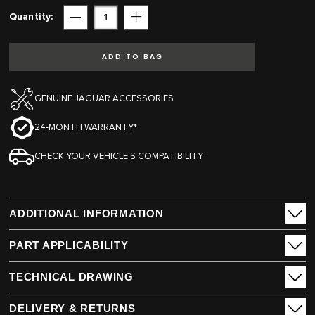
Quantity
Subtract
Add
ADD TO BAG
GENUINE JAGUAR ACCESSORIES
24-MONTH WARRANTY*
CHECK YOUR VEHICLE’S COMPATIBILITY
ADDITIONAL INFORMATION
PART APPLICABILITY
TECHNICAL DRAWING
DELIVERY & RETURNS