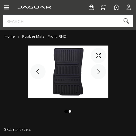
CONFIGURATOR
HOME
ACC
Home
Rubber Mats - Front, RHD
Skip
Skip
to
to
C2D7784
SKU
the
the