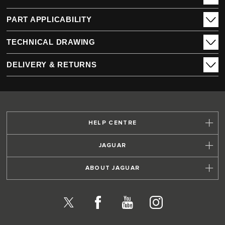
PART APPLICABILITY
TECHNICAL DRAWING
DELIVERY & RETURNS
HELP CENTRE
JAGUAR
ABOUT JAGUAR
X
Facebook
YouTube
Instagram