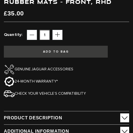
RUBBER MATS - FRONT, RHD
end
beginning
of
of
the
the
£35.00
images
images
gallery
gallery
Quantity
Subtract
Add
ADD TO BAG
GENUINE JAGUAR ACCESSORIES
24-MONTH WARRANTY*
CHECK YOUR VEHICLE’S COMPATIBILITY
PRODUCT DESCRIPTION
ADDITIONAL INFORMATION