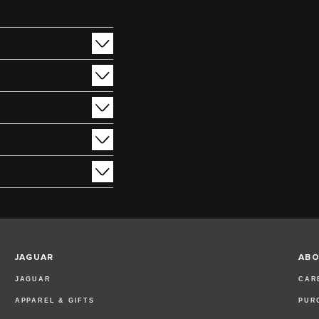
JAGUAR
ABO
JAGUAR
CAR
APPAREL & GIFTS
PUR