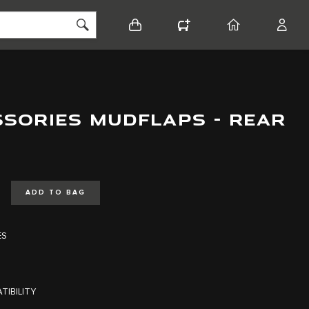
BASKET
CONFIGURATOR
HOME
ACCO
SSORIES MUDFLAPS - REAR
ADD TO BAG
ES
TIBILITY