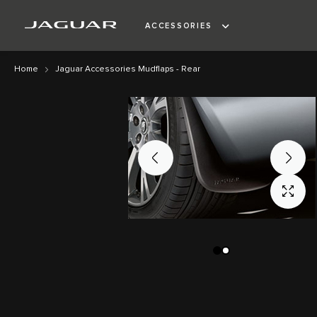
ACCESSORIES
Home
Jaguar Accessories Mudflaps - Rear
Skip
Skip
to
to
the
the
end
beginning