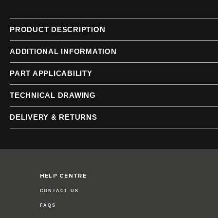
of
of
the
the
images
images
PRODUCT DESCRIPTION
gallery
gallery
ADDITIONAL INFORMATION
PART APPLICABILITY
TECHNICAL DRAWING
DELIVERY & RETURNS
HELP CENTRE
CONTACT US
FAQS