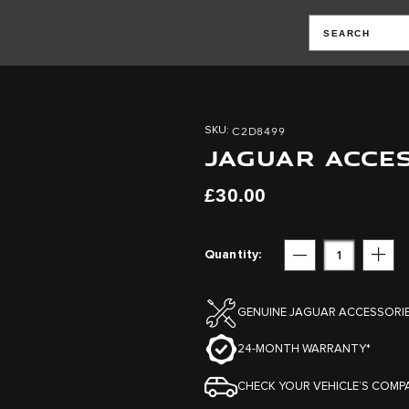
C2D8499
SKU
JAGUAR ACCE
£30.00
Quantity
Subtract
Add
GENUINE JAGUAR ACCESSORI
24-MONTH WARRANTY*
CHECK YOUR VEHICLE’S COMPA