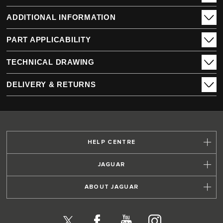
ADDITIONAL INFORMATION
PART APPLICABILITY
TECHNICAL DRAWING
DELIVERY & RETURNS
HELP CENTRE
JAGUAR
ABOUT JAGUAR