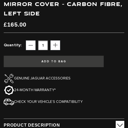
MIRROR COVER - CARBON FIBRE,
end
beginning
of
of
LEFT SIDE
the
the
images
images
£165.00
gallery
gallery
Quantity
Subtract
Add
ADD TO BAG
GENUINE JAGUAR ACCESSORIES
24-MONTH WARRANTY*
CHECK YOUR VEHICLE’S COMPATIBILITY
PRODUCT DESCRIPTION