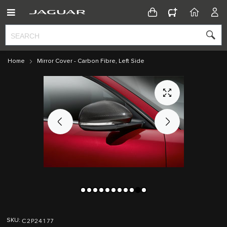
CONFIGURATOR
HOME
ACC
Home
Mirror Cover - Carbon Fibre, Left Side
Skip
Skip
to
to
C2P24177
SKU
the
the