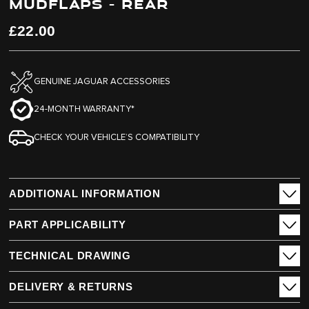
MUDFLAPS - REAR
end
beginning
of
of
the
the
£22.00
images
images
gallery
gallery
GENUINE JAGUAR ACCESSORIES
24-MONTH WARRANTY*
CHECK YOUR VEHICLE’S COMPATIBILITY
ADDITIONAL INFORMATION
PART APPLICABILITY
TECHNICAL DRAWING
DELIVERY & RETURNS