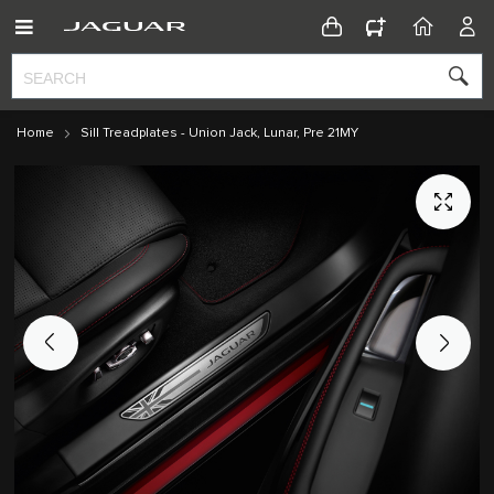
CONFIGURATOR
HOME
ACC
Home
Sill Treadplates - Union Jack, Lunar, Pre 21MY