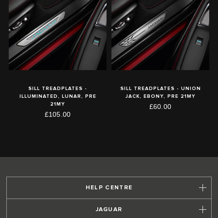
SILL TREADPLATES -
SILL TREADPLATES - UNION
ILLUMINATED, LUNAR, PRE
JACK, EBONY, PRE 21MY
21MY
£60.00
£105.00
HELP CENTRE
JAGUAR