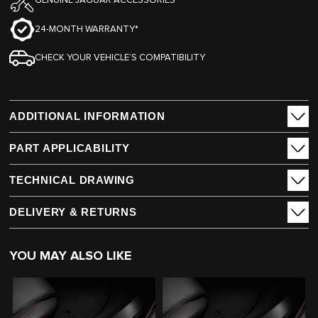
GENUINE JAGUAR ACCESSORIES
24-MONTH WARRANTY*
CHECK YOUR VEHICLE’S COMPATIBILITY
ADDITIONAL INFORMATION
PART APPLICABILITY
TECHNICAL DRAWING
DELIVERY & RETURNS
YOU MAY ALSO LIKE