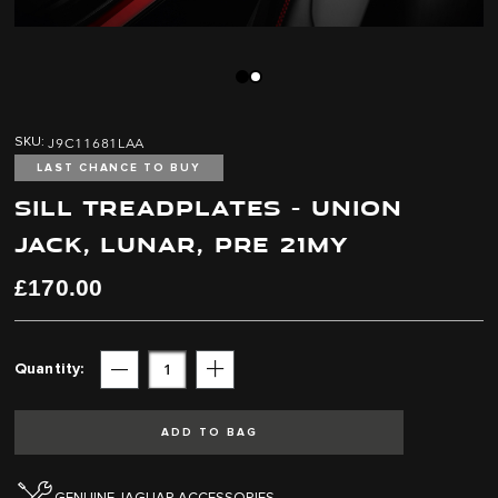
Skip
Skip
to
to
J9C11681LAA
SKU
the
the
end
beginning
LAST CHANCE TO BUY
of
of
SILL TREADPLATES - UNION
the
the
images
images
JACK, LUNAR, PRE 21MY
gallery
gallery
£170.00
Quantity
Subtract
Add
ADD TO BAG