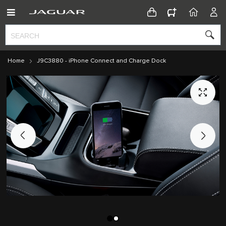
CONFIGURATOR
HOME
ACC
Home
J9C3880 - iPhone Connect and Charge Dock