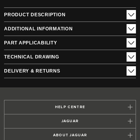
PRODUCT DESCRIPTION
ADDITIONAL INFORMATION
PART APPLICABILITY
TECHNICAL DRAWING
DELIVERY & RETURNS
HELP CENTRE
JAGUAR
ABOUT JAGUAR