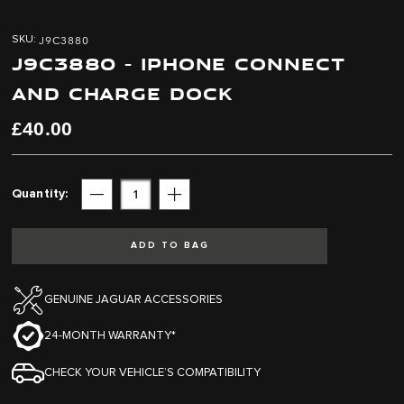
Skip
Skip
to
to
J9C3880
SKU
the
the
J9C3880 - IPHONE CONNECT
end
beginning
of
of
AND CHARGE DOCK
the
the
images
images
£40.00
gallery
gallery
Quantity
Subtract
Add
ADD TO BAG
GENUINE JAGUAR ACCESSORIES
24-MONTH WARRANTY*
CHECK YOUR VEHICLE’S COMPATIBILITY