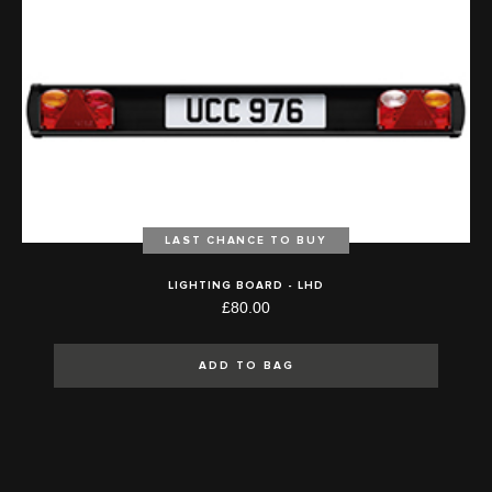
LAST CHANCE TO BUY
LIGHTING BOARD - LHD
£80.00
ADD TO BAG