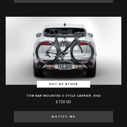
OUT OF STOCK
TOW BAR MOUNTED 3 CYCLE CARRIER, RHD
£720.00
NOTIFY ME