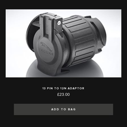
13 PIN TO 12N ADAPTOR
£23.00
ADD TO BAG