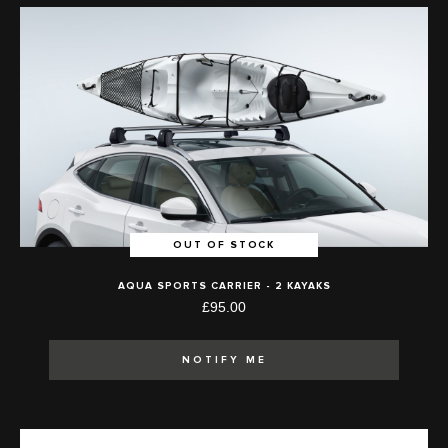
OUT OF STOCK
AQUA SPORTS CARRIER - 2 KAYAKS
£95.00
NOTIFY ME