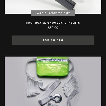
LAST CHANCE TO BUY
ROOF BOX SKI/SNOWBOARD INSERTS
£80.00
ADD TO BAG