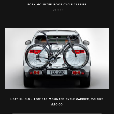
FORK MOUNTED ROOF CYCLE CARRIER
£80.00
HEAT SHIELD - TOW BAR MOUNTED CYCLE CARRIER, 2/3 BIKE
£50.00