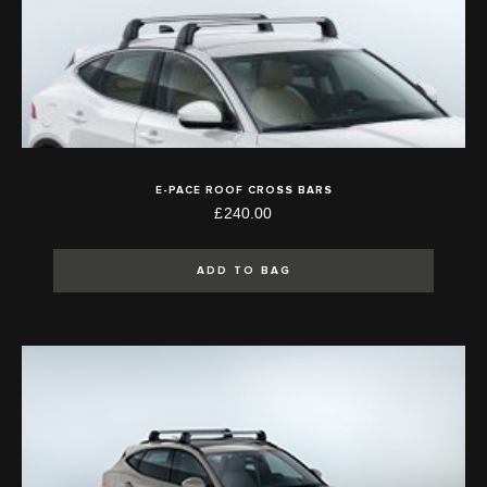
E-PACE ROOF CROSS BARS
£240.00
ADD TO BAG