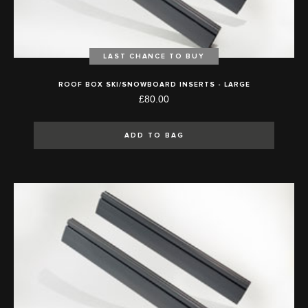
LAST CHANCE TO BUY
ROOF BOX SKI/SNOWBOARD INSERTS - LARGE
£80.00
ADD TO BAG