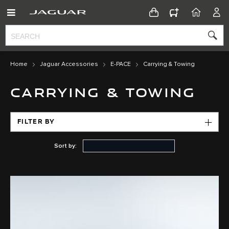
CONFIGURATOR
HOME
ACC
Home
Jaguar Accessories
E-PACE
Carrying & Towing
CARRYING & TOWING
FILTER BY
Sort by: