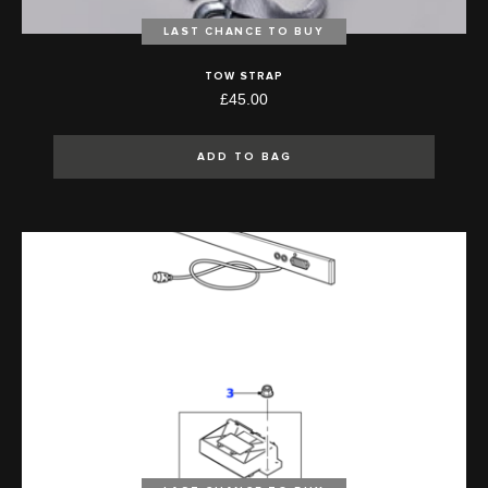
LAST CHANCE TO BUY
TOW STRAP
£45.00
ADD TO BAG