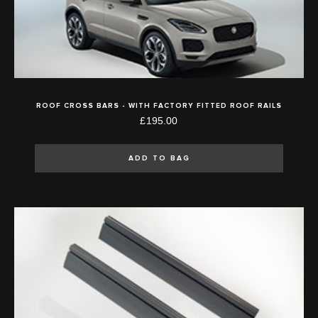
ROOF CROSS BARS - WITH FACTORY FITTED ROOF RAILS
£195.00
ADD TO BAG