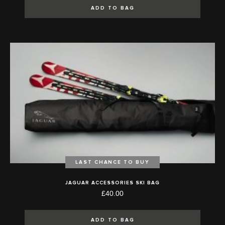
ADD TO BAG
LAST CHANCE TO BUY
JAGUAR ACCESSORIES SKI BAG
£40.00
ADD TO BAG