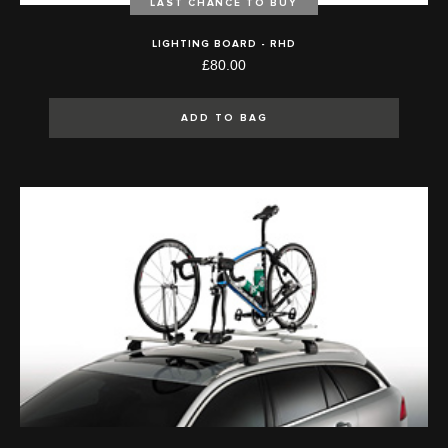
LAST CHANCE TO BUY
LIGHTING BOARD - RHD
£80.00
ADD TO BAG