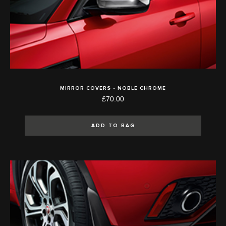
MIRROR COVERS - NOBLE CHROME
£70.00
ADD TO BAG