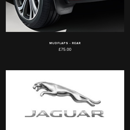
MUDFLAPS - REAR
£75.00