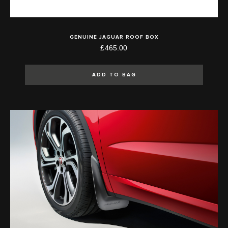
GENUINE JAGUAR ROOF BOX
£465.00
ADD TO BAG