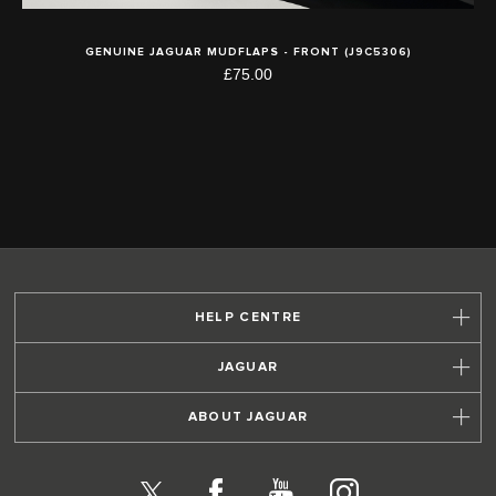
GENUINE JAGUAR MUDFLAPS - FRONT (J9C5306)
£75.00
HELP CENTRE
JAGUAR
ABOUT JAGUAR