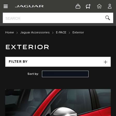
CONFIGURATOR
HOME
ACC
Home
Jaguar Accessories
E-PACE
Exterior
EXTERIOR
FILTER BY
Sort by: