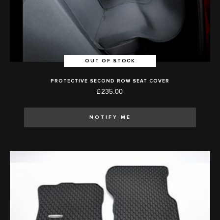
OUT OF STOCK
PROTECTIVE SECOND ROW SEAT COVER
£235.00
NOTIFY ME