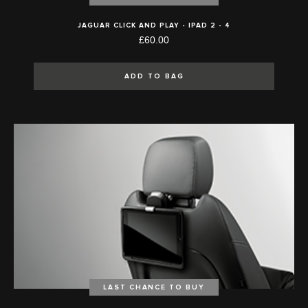
JAGUAR CLICK AND PLAY - IPAD 2 - 4
£60.00
ADD TO BAG
LAST CHANCE TO BUY