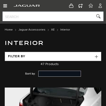
CONFIGURATOR
HOME
ACC
Home
Jaguar Accessories
XE
Interior
INTERIOR
FILTER BY
47
Products
Sort by: