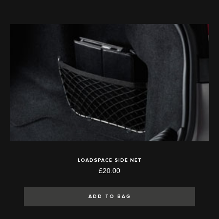
LOADSPACE SIDE NET
£20.00
ADD TO BAG