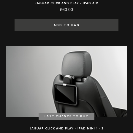
JAGUAR CLICK AND PLAY - IPAD AIR
£60.00
ADD TO BAG
LAST CHANCE TO BUY
JAGUAR CLICK AND PLAY - IPAD MINI 1 - 3