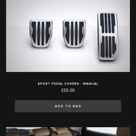
SPORT PEDAL COVERS - MANUAL
£55.00
ADD TO BAG