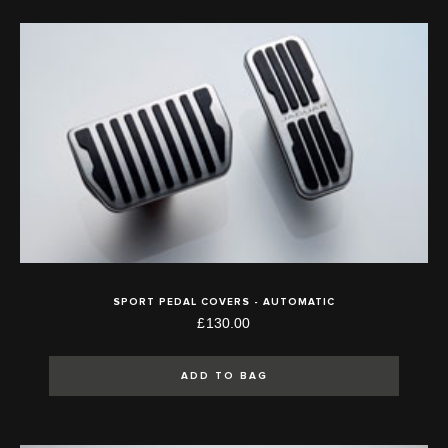
SPORT PEDAL COVERS - AUTOMATIC
£130.00
ADD TO BAG