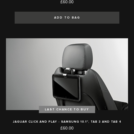
£60.00
ADD TO BAG
LAST CHANCE TO BUY
JAGUAR CLICK AND PLAY - SAMSUNG 10.1", TAB 3 AND TAB 4
£60.00