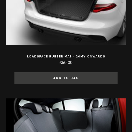
LOADSPACE RUBBER MAT - 20MY ONWARDS
£50.00
ADD TO BAG