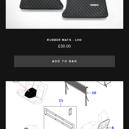
RUBBER MATS - LHD
£30.00
ADD TO BAG