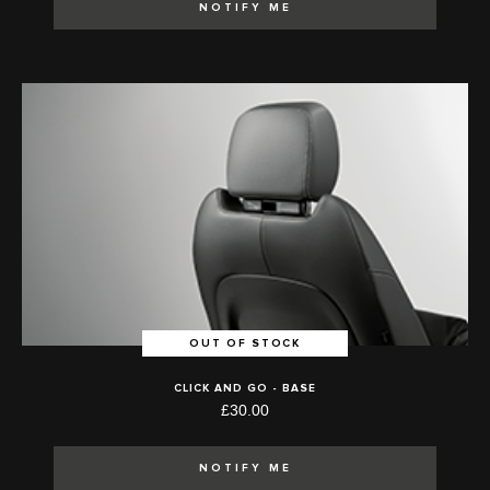
NOTIFY ME
OUT OF STOCK
CLICK AND GO - BASE
£30.00
NOTIFY ME