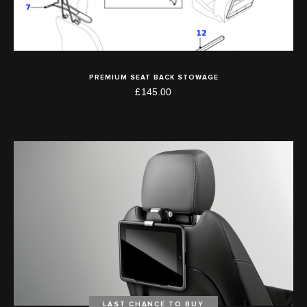
PREMIUM SEAT BACK STOWAGE
£145.00
LAST CHANCE TO BUY