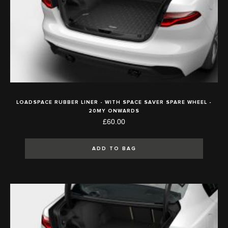
LOADSPACE RUBBER LINER - WITH SPACE SAVER SPARE WHEEL -
20MY ONWARDS
£60.00
ADD TO BAG