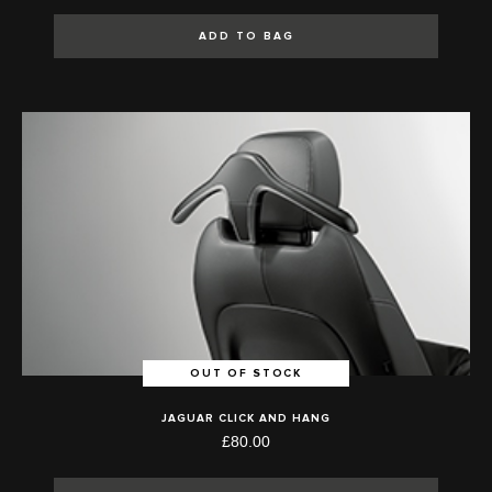
ADD TO BAG
OUT OF STOCK
JAGUAR CLICK AND HANG
£80.00