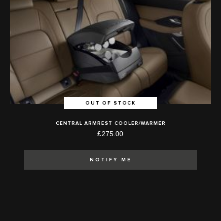
OUT OF STOCK
CENTRAL ARMREST COOLER/WARMER
£275.00
NOTIFY ME