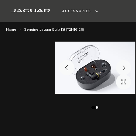
ACCESSORIES
Home
Genuine Jaguar Bulb Kit (T2H16126)
Skip
Skip
to
to
the
the
end
beginning