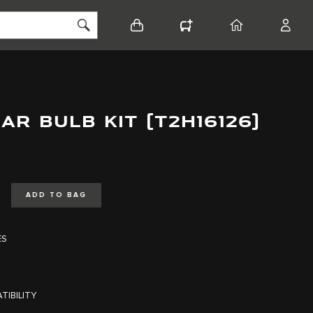
BASKET
CONFIGURATOR
HOME
ACCO
AR BULB KIT (T2H16126)
ADD TO BAG
ES
TIBILITY