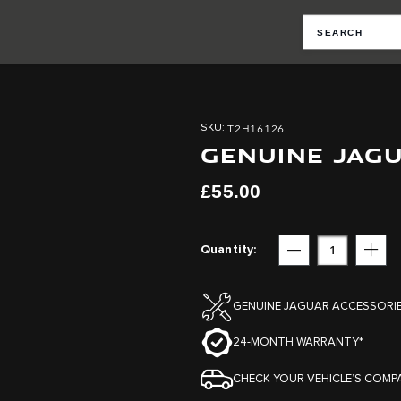
T2H16126
SKU
GENUINE JAGU
£55.00
Quantity
Subtract
Add
GENUINE JAGUAR ACCESSORI
24-MONTH WARRANTY*
CHECK YOUR VEHICLE’S COMPA