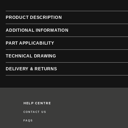
of
of
the
the
images
images
PRODUCT DESCRIPTION
gallery
gallery
ADDITIONAL INFORMATION
PART APPLICABILITY
TECHNICAL DRAWING
DELIVERY & RETURNS
HELP CENTRE
CONTACT US
FAQS