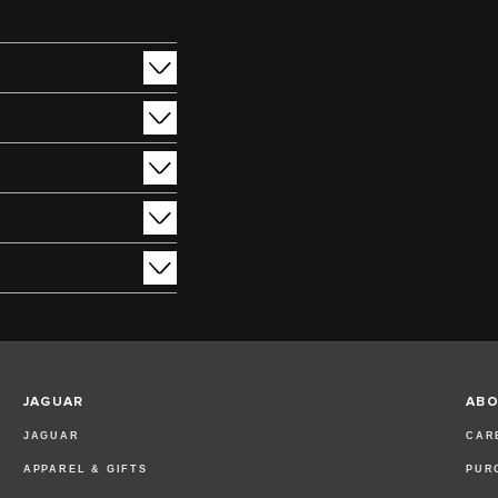
JAGUAR
ABO
JAGUAR
CAR
APPAREL & GIFTS
PUR