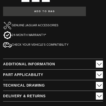
Subtract
Add
ADD TO BAG
GENUINE JAGUAR ACCESSORIES
24-MONTH WARRANTY*
CHECK YOUR VEHICLE’S COMPATIBILITY
ADDITIONAL INFORMATION
PART APPLICABILITY
TECHNICAL DRAWING
DELIVERY & RETURNS