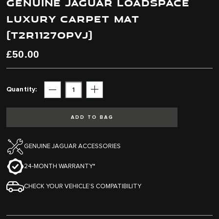
GENUINE JAGUAR LOADSPACE
end
beginning
of
of
LUXURY CARPET MAT
the
the
images
images
(T2R11270PVJ)
gallery
gallery
£50.00
Quantity
Subtract
Add
ADD TO BAG
GENUINE JAGUAR ACCESSORIES
24-MONTH WARRANTY*
CHECK YOUR VEHICLE’S COMPATIBILITY