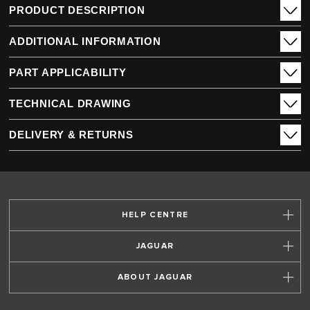
PRODUCT DESCRIPTION
ADDITIONAL INFORMATION
PART APPLICABILITY
TECHNICAL DRAWING
DELIVERY & RETURNS
HELP CENTRE
JAGUAR
ABOUT JAGUAR