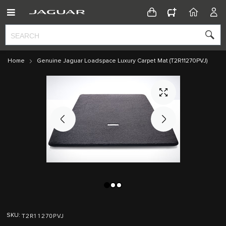
CONFIGURATOR
HOME
ACC
Home
Genuine Jaguar Loadspace Luxury Carpet Mat (T2R11270PVJ)
Skip
Skip
to
to
T2R11270PVJ
SKU
the
the