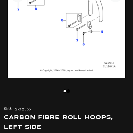
Skip
Skip
to
to
T2R12565
SKU
the
the
CARBON FIBRE ROLL HOOPS,
end
beginning
of
of
LEFT SIDE
the
the
images
images