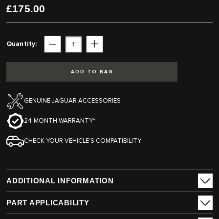
£175.00
gallery
gallery
Quantity
Subtract
Add
ADD TO BAG
GENUINE JAGUAR ACCESSORIES
24-MONTH WARRANTY*
CHECK YOUR VEHICLE’S COMPATIBILITY
ADDITIONAL INFORMATION
PART APPLICABILITY