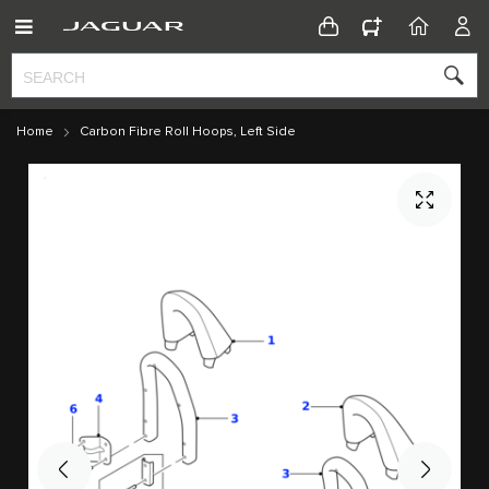
CONFIGURATOR
HOME
ACC
Home
Carbon Fibre Roll Hoops, Left Side