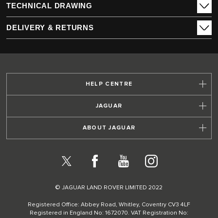
TECHNICAL DRAWING
DELIVERY & RETURNS
HELP CENTRE
JAGUAR
ABOUT JAGUAR
X
Facebook
YouTube
Instagram
© JAGUAR LAND ROVER LIMITED 2022
Registered Office: Abbey Road, Whitley, Coventry CV3 4LF
Registered in England No: 1672070. VAT Registration No: