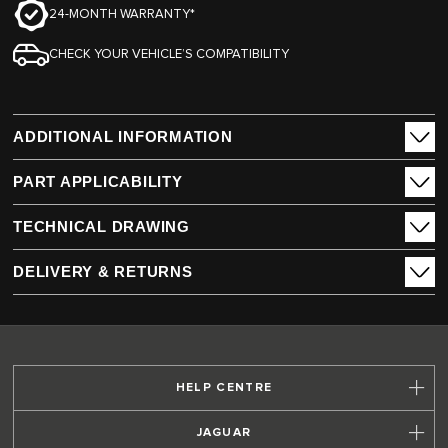
24-MONTH WARRANTY*
CHECK YOUR VEHICLE’S COMPATIBILITY
ADDITIONAL INFORMATION
PART APPLICABILITY
TECHNICAL DRAWING
DELIVERY & RETURNS
HELP CENTRE
JAGUAR