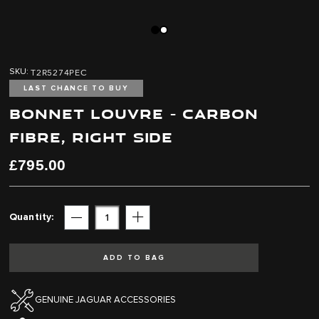
Skip
Skip
to
to
T2R5274PEC
SKU
the
the
end
beginning
LAST CHANCE TO BUY
of
of
BONNET LOUVRE - CARBON
the
the
images
images
FIBRE, RIGHT SIDE
gallery
gallery
£795.00
Quantity
Subtract
Add
ADD TO BAG
GENUINE JAGUAR ACCESSORIES