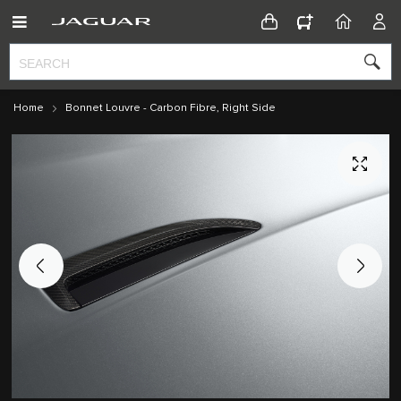
CONFIGURATOR
HOME
ACC
Home
Bonnet Louvre - Carbon Fibre, Right Side