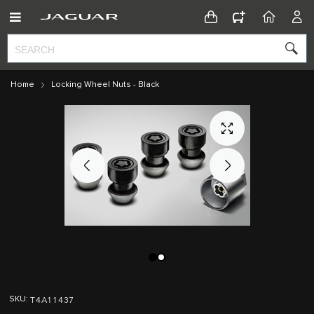
CONFIGURATOR
HOME
ACC
Home
Locking Wheel Nuts - Black
Skip
Skip
to
to
T4A11437
SKU
the
the