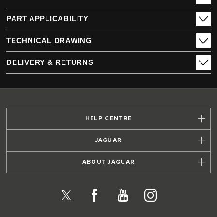
PART APPLICABILITY
TECHNICAL DRAWING
DELIVERY & RETURNS
HELP CENTRE
JAGUAR
ABOUT JAGUAR
X
Facebook
YouTube
Instagram