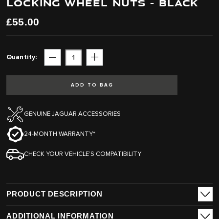
LOCKING WHEEL NUTS - BLACK
end
beginning
of
of
the
the
£55.00
images
images
gallery
gallery
Quantity
Subtract
Add
ADD TO BAG
GENUINE JAGUAR ACCESSORIES
24-MONTH WARRANTY*
CHECK YOUR VEHICLE’S COMPATIBILITY
PRODUCT DESCRIPTION
ADDITIONAL INFORMATION