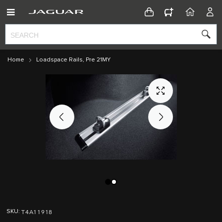
CONFIGURATOR
HOME
ACC
Home
Loadspace Rails, Pre 21MY
Skip
Skip
to
to
T4A11918
SKU
the
the