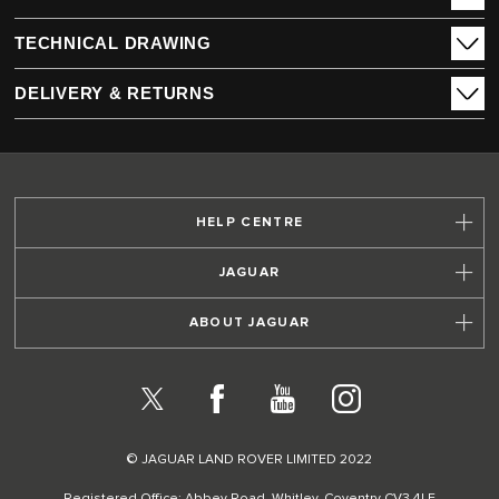
TECHNICAL DRAWING
DELIVERY & RETURNS
HELP CENTRE
JAGUAR
ABOUT JAGUAR
X
Facebook
YouTube
Instagram
© JAGUAR LAND ROVER LIMITED 2022
Registered Office: Abbey Road, Whitley, Coventry CV3 4LF