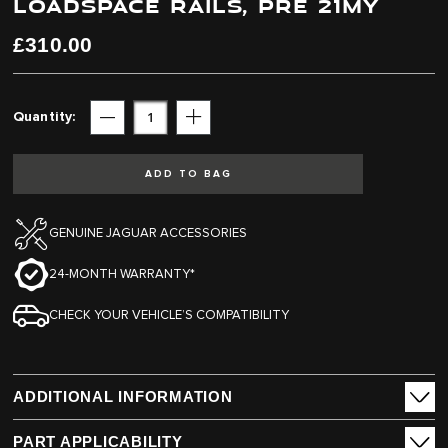
LOADSPACE RAILS, PRE 21MY
end
beginning
of
of
the
the
£310.00
images
images
gallery
gallery
Quantity
Subtract
Add
ADD TO BAG
GENUINE JAGUAR ACCESSORIES
24-MONTH WARRANTY*
CHECK YOUR VEHICLE’S COMPATIBILITY
ADDITIONAL INFORMATION
PART APPLICABILITY