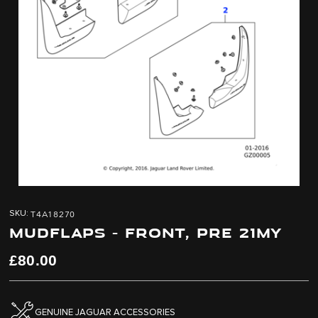
Skip
Skip
to
to
T4A18270
SKU
the
the
MUDFLAPS - FRONT, PRE 21MY
end
beginning
of
of
the
the
£80.00
images
images
gallery
gallery
GENUINE JAGUAR ACCESSORIES