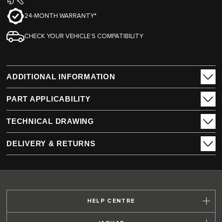
24-MONTH WARRANTY*
CHECK YOUR VEHICLE’S COMPATIBILITY
ADDITIONAL INFORMATION
PART APPLICABILITY
TECHNICAL DRAWING
DELIVERY & RETURNS
HELP CENTRE