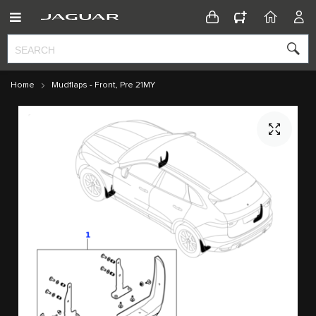
CONFIGURATOR
HOME
ACC
Home
Mudflaps - Front, Pre 21MY