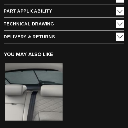
PART APPLICABILITY
TECHNICAL DRAWING
DELIVERY & RETURNS
YOU MAY ALSO LIKE