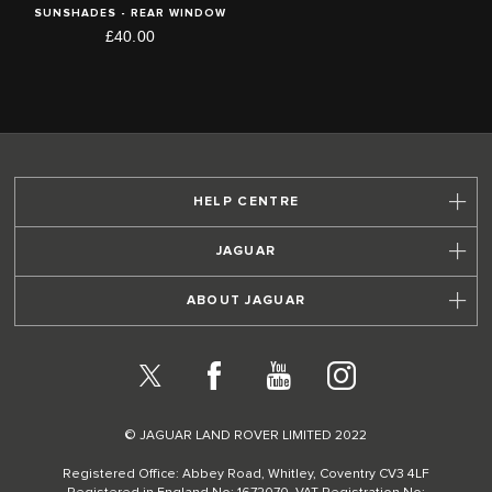
SUNSHADES - REAR WINDOW
£40.00
HELP CENTRE
JAGUAR
ABOUT JAGUAR
X
Facebook
YouTube
Instagram
© JAGUAR LAND ROVER LIMITED 2022
Registered Office: Abbey Road, Whitley, Coventry CV3 4LF