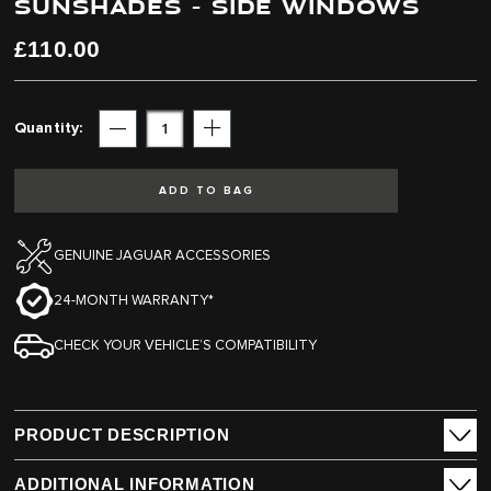
SUNSHADES - SIDE WINDOWS
end
beginning
of
of
the
the
£110.00
images
images
gallery
gallery
Quantity
Subtract
Add
ADD TO BAG
GENUINE JAGUAR ACCESSORIES
24-MONTH WARRANTY*
CHECK YOUR VEHICLE’S COMPATIBILITY
PRODUCT DESCRIPTION
ADDITIONAL INFORMATION