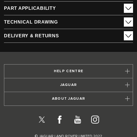
PART APPLICABILITY
TECHNICAL DRAWING
DELIVERY & RETURNS
HELP CENTRE
JAGUAR
ABOUT JAGUAR
X
Facebook
YouTube
Instagram
© JAGUAR LAND ROVER LIMITED 2022