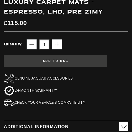
LUXURY CARPET MATS -
end
beginning
of
of
ESPRESSO, LHD, PRE 21MY
the
the
images
images
£115.00
gallery
gallery
Quantity
Subtract
Add
ADD TO BAG
GENUINE JAGUAR ACCESSORIES
24-MONTH WARRANTY*
CHECK YOUR VEHICLE’S COMPATIBILITY
ADDITIONAL INFORMATION