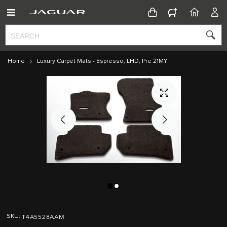
CONFIGURATOR
HOME
ACC
Home
Luxury Carpet Mats - Espresso, LHD, Pre 21MY
Skip
Skip
to
to
T4A5528AAM
SKU
the
the