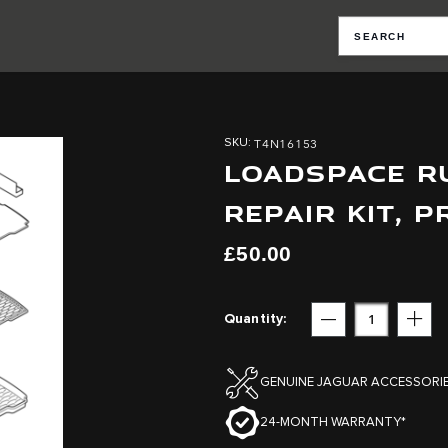
T4N16153
SKU
LOADSPACE RU
REPAIR KIT, 
£50.00
Quantity
Subtract
Add
GENUINE JAGUAR ACCESSORI
24-MONTH WARRANTY*