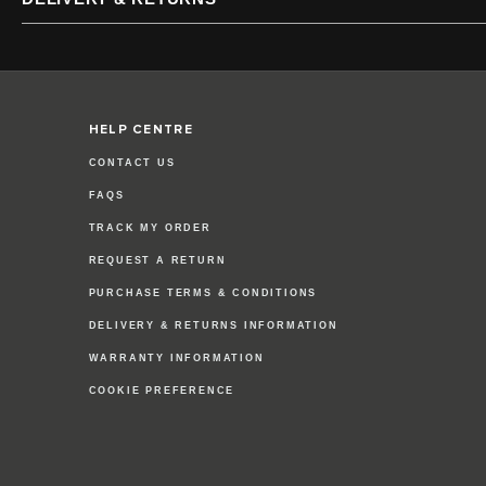
HELP CENTRE
CONTACT US
FAQS
TRACK MY ORDER
REQUEST A RETURN
PURCHASE TERMS & CONDITIONS
DELIVERY & RETURNS INFORMATION
WARRANTY INFORMATION
COOKIE PREFERENCE