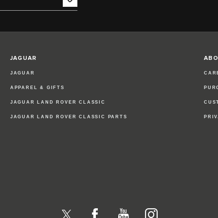
JAGUAR
ABO
JAGUAR
CAR
APPAREL & GIFTS
PUR
JAGUAR LAND ROVER CLASSIC
CUS
JAGUAR LAND ROVER CLASSIC PARTS
PRI