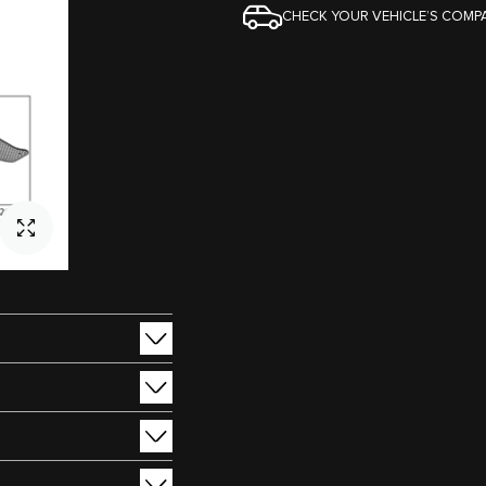
CHECK YOUR VEHICLE’S COMPA