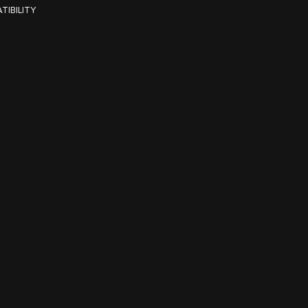
TIBILITY