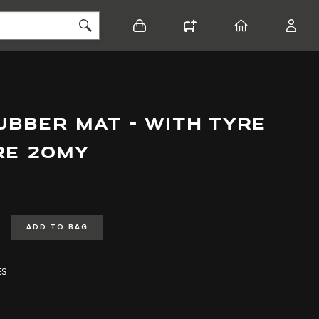
BASKET
CONFIGURATOR
HOME
ACCO
BBER MAT - WITH TYRE
PRE 20MY
ADD TO BAG
ES