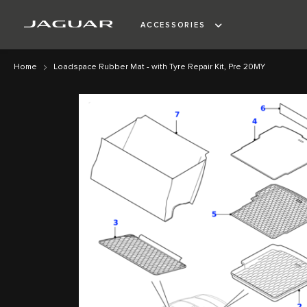
ACCESSORIES
Home
Loadspace Rubber Mat - with Tyre Repair Kit, Pre 20MY