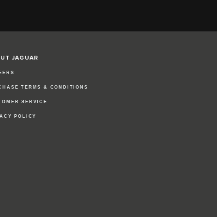
UT JAGUAR
EERS
CHASE TERMS & CONDITIONS
TOMER SERVICE
VACY POLICY