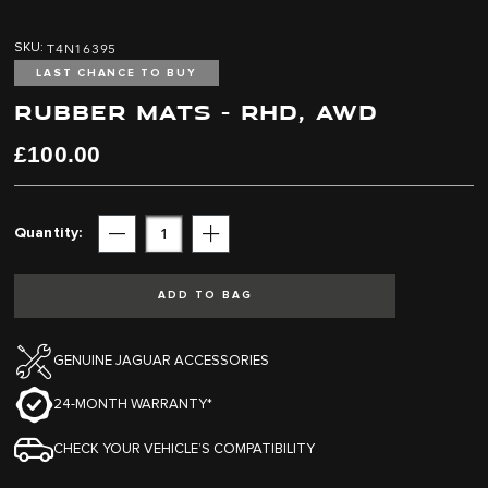
Skip
Skip
to
to
T4N16395
SKU
the
the
end
beginning
LAST CHANCE TO BUY
of
of
RUBBER MATS - RHD, AWD
the
the
images
images
£100.00
gallery
gallery
Quantity
Subtract
Add
ADD TO BAG
GENUINE JAGUAR ACCESSORIES
24-MONTH WARRANTY*
CHECK YOUR VEHICLE’S COMPATIBILITY