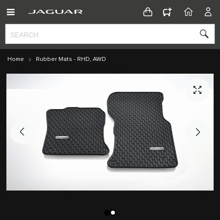
CONFIGURATOR
HOME
ACC
Home
Rubber Mats - RHD, AWD