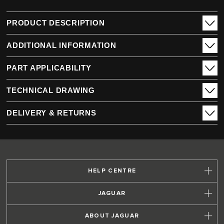
PRODUCT DESCRIPTION
ADDITIONAL INFORMATION
PART APPLICABILITY
TECHNICAL DRAWING
DELIVERY & RETURNS
HELP CENTRE
JAGUAR
ABOUT JAGUAR