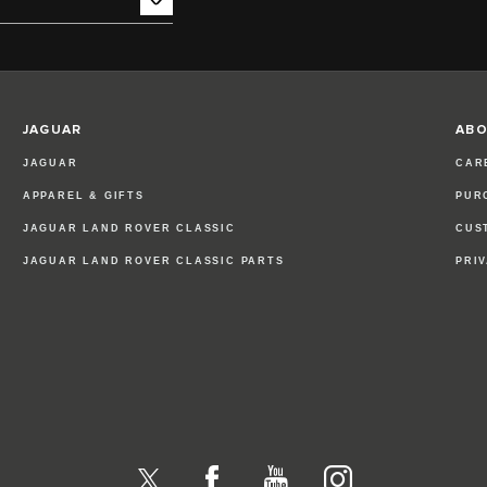
JAGUAR
ABO
JAGUAR
CAR
APPAREL & GIFTS
PUR
JAGUAR LAND ROVER CLASSIC
CUS
JAGUAR LAND ROVER CLASSIC PARTS
PRI