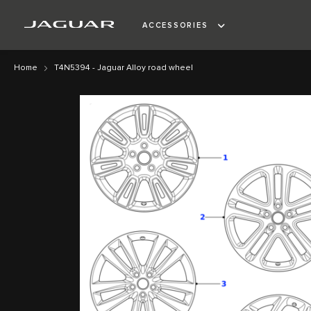
ACCESSORIES
Home
T4N5394 - Jaguar Alloy road wheel