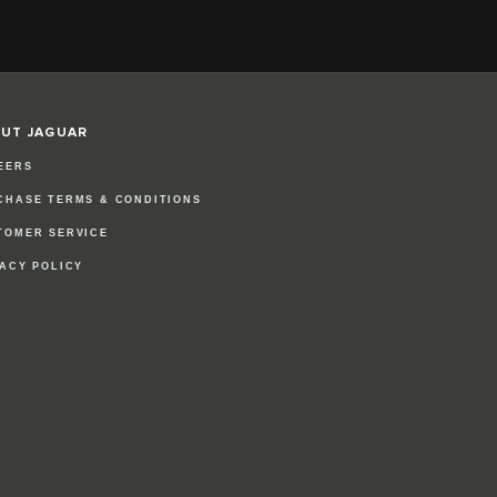
UT JAGUAR
EERS
CHASE TERMS & CONDITIONS
TOMER SERVICE
VACY POLICY