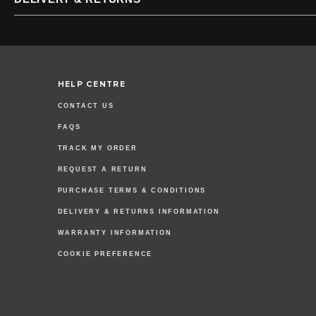
HELP CENTRE
CONTACT US
FAQS
TRACK MY ORDER
REQUEST A RETURN
PURCHASE TERMS & CONDITIONS
DELIVERY & RETURNS INFORMATION
WARRANTY INFORMATION
COOKIE PREFERENCE