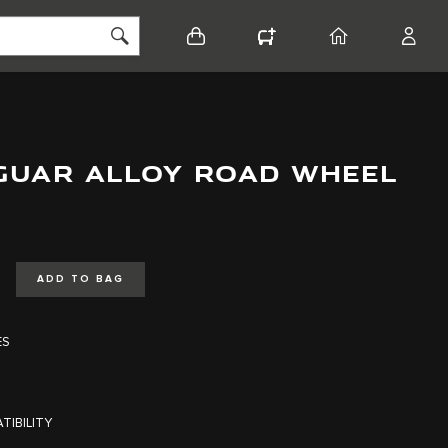
BASKET
CONFIGURATOR
HOME
ACCO
AGUAR ALLOY ROAD WHEEL
ADD TO BAG
ES
TIBILITY