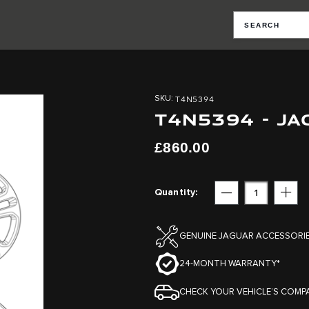
T4N5394
SKU
T4N5394 - J
£860.00
Quantity
Subtract
Add
GENUINE JAGUAR ACCESSORI
24-MONTH WARRANTY*
CHECK YOUR VEHICLE’S COMPA