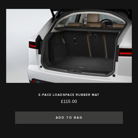
E-PACE LOADSPACE RUBBER MAT
£115.00
ADD TO BAG