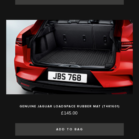
GENUINE JAGUAR LOADSPACE RUBBER MAT (T4K1601)
£145.00
ADD TO BAG