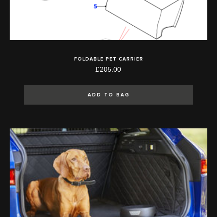
FOLDABLE PET CARRIER
£205.00
ADD TO BAG