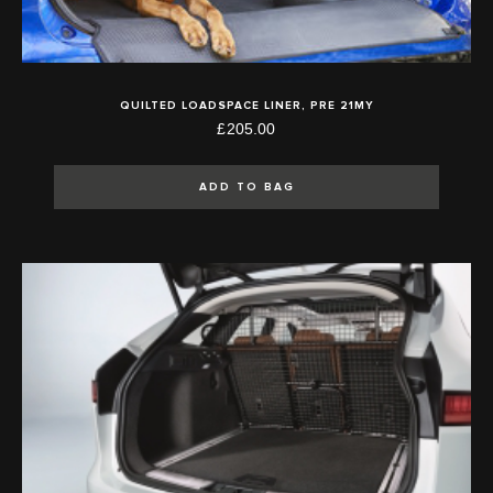
QUILTED LOADSPACE LINER, PRE 21MY
£205.00
ADD TO BAG