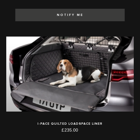
NOTIFY ME
I-PACE QUILTED LOADSPACE LINER
£235.00