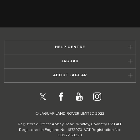
HELP CENTRE
JAGUAR
ABOUT JAGUAR
X
Facebook
YouTube
Instagram
© JAGUAR LAND ROVER LIMITED 2022
Registered Office: Abbey Road, Whitley, Coventry CV3 4LF
Registered in England No: 1672070. VAT Registration No:
GB927153228.