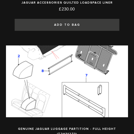
JAGUAR ACCESSORIES QUILTED LOADSPACE LINER
£230.00
ADD TO BAG
GENUINE JAGUAR LUGGAGE PARTITION - FULL HEIGHT
(T2H31273)