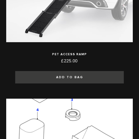
PET ACCESS RAMP
£225.00
ADD TO BAG