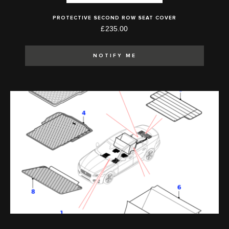
PROTECTIVE SECOND ROW SEAT COVER
£235.00
NOTIFY ME