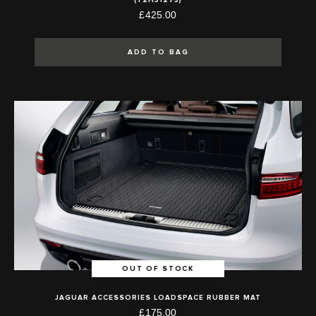
£425.00
ADD TO BAG
OUT OF STOCK
JAGUAR ACCESSORIES LOADSPACE RUBBER MAT
£175.00