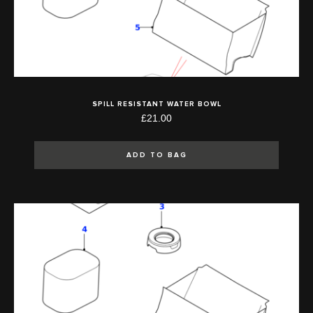
SPILL RESISTANT WATER BOWL
£21.00
ADD TO BAG