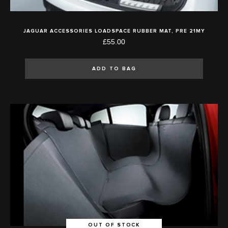
JAGUAR ACCESSORIES LOADSPACE RUBBER MAT, PRE 21MY
£55.00
ADD TO BAG
OUT OF STOCK