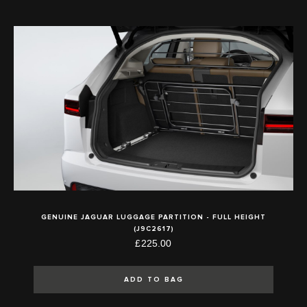
GENUINE JAGUAR LUGGAGE PARTITION - FULL HEIGHT
(J9C2617)
£225.00
ADD TO BAG