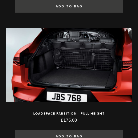
ADD TO BAG
LOADSPACE PARTITION - FULL HEIGHT
£175.00
ADD TO BAG