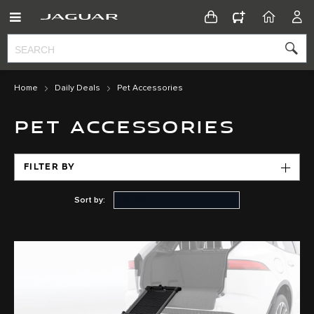
CONFIGURATOR
HOME
ACC
Home
Daily Deals
Pet Accessories
PET ACCESSORIES
FILTER BY
Sort by: