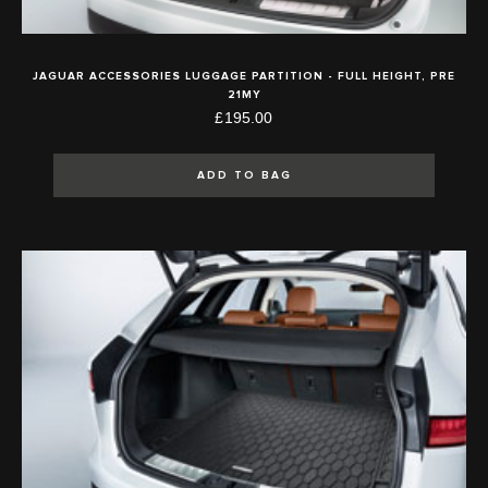
JAGUAR ACCESSORIES LUGGAGE PARTITION - FULL HEIGHT, PRE
21MY
£195.00
ADD TO BAG