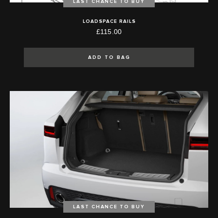
LAST CHANCE TO BUY
LOADSPACE RAILS
£115.00
ADD TO BAG
LAST CHANCE TO BUY