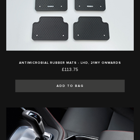
ANTIMICROBIAL RUBBER MATS - LHD, 21MY ONWARDS
£113.75
ADD TO BAG