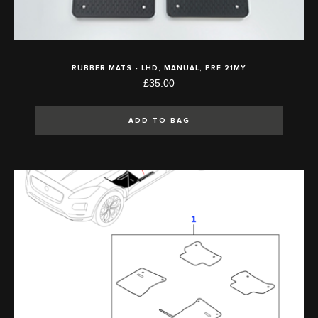
RUBBER MATS - LHD, MANUAL, PRE 21MY
£35.00
ADD TO BAG