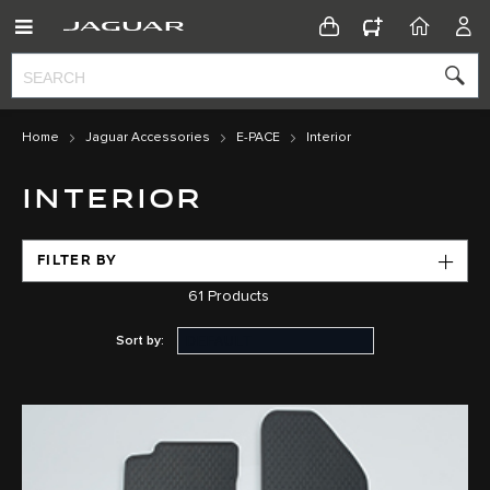
CONFIGURATOR
HOME
ACC
Home
Jaguar Accessories
E-PACE
Interior
INTERIOR
FILTER BY
61
Products
Sort by: