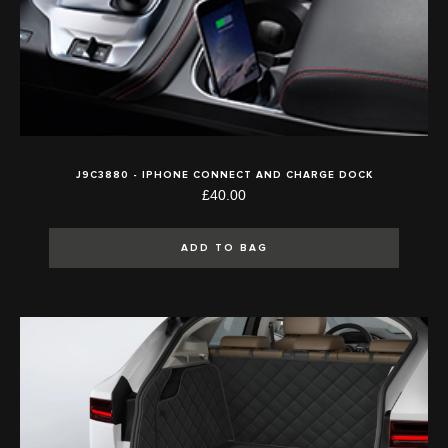
J9C3880 - IPHONE CONNECT AND CHARGE DOCK
£40.00
ADD TO BAG