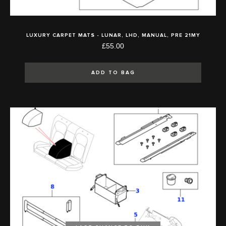
LUXURY CARPET MATS - LUNAR, LHD, MANUAL, PRE 21MY
£55.00
ADD TO BAG