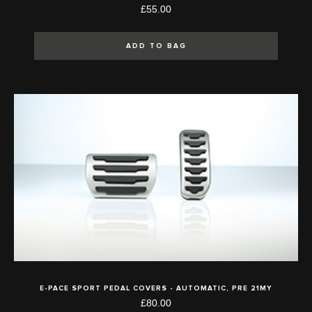
£55.00
ADD TO BAG
E-PACE SPORT PEDAL COVERS - AUTOMATIC, PRE 21MY
£80.00