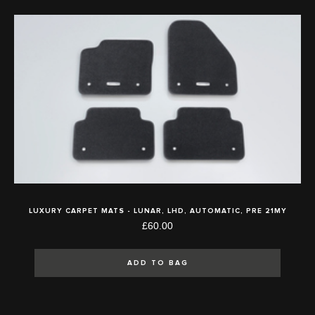
LUXURY CARPET MATS - LUNAR, LHD, AUTOMATIC, PRE 21MY
£60.00
ADD TO BAG