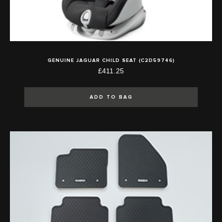
GENUINE JAGUAR CHILD SEAT (C2D59746)
£411.25
ADD TO BAG