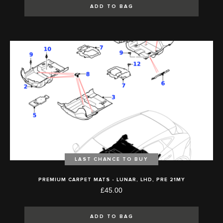
ADD TO BAG
LAST CHANCE TO BUY
PREMIUM CARPET MATS - LUNAR, LHD, PRE 21MY
£45.00
ADD TO BAG