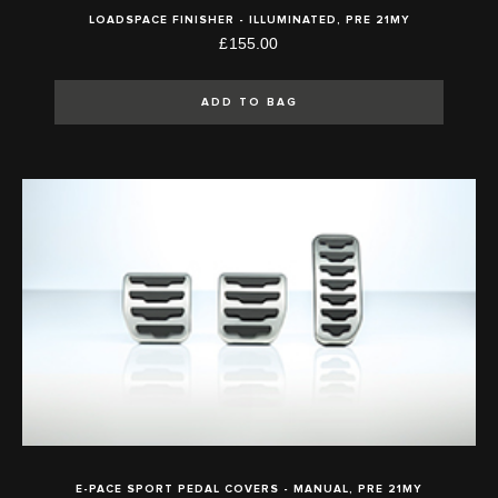
LOADSPACE FINISHER - ILLUMINATED, PRE 21MY
£155.00
ADD TO BAG
E-PACE SPORT PEDAL COVERS - MANUAL, PRE 21MY