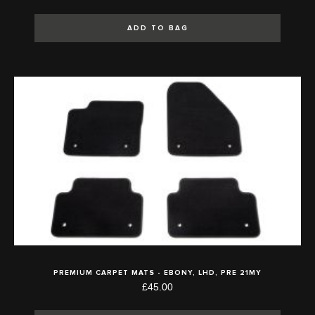
ADD TO BAG
PREMIUM CARPET MATS - EBONY, LHD, PRE 21MY
£45.00