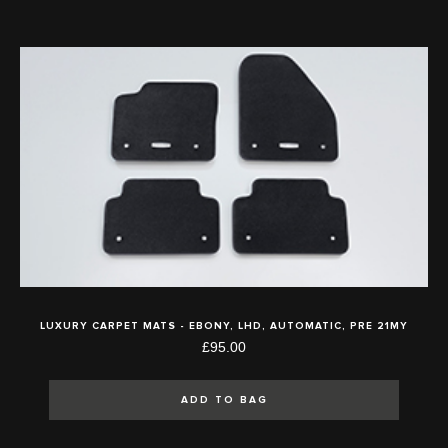
LUXURY CARPET MATS - EBONY, LHD, AUTOMATIC, PRE 21MY
£95.00
ADD TO BAG