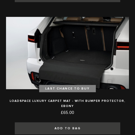
LAST CHANCE TO BUY
LOADSPACE LUXURY CARPET MAT - WITH BUMPER PROTECTOR,
EBONY
£65.00
ADD TO BAG