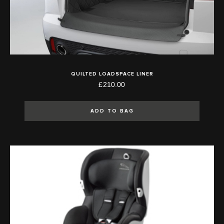
QUILTED LOADSPACE LINER
£210.00
ADD TO BAG