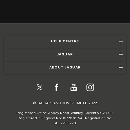
HELP CENTRE
JAGUAR
ABOUT JAGUAR
X
Facebook
YouTube
Instagram
© JAGUAR LAND ROVER LIMITED 2022
Registered Office: Abbey Road, Whitley, Coventry CV3 4LF
Registered in England No: 1672070. VAT Registration No:
GB927153228.