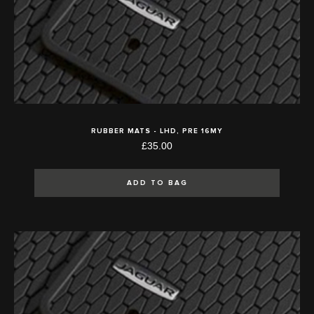
RUBBER MATS - LHD, PRE 16MY
£35.00
ADD TO BAG