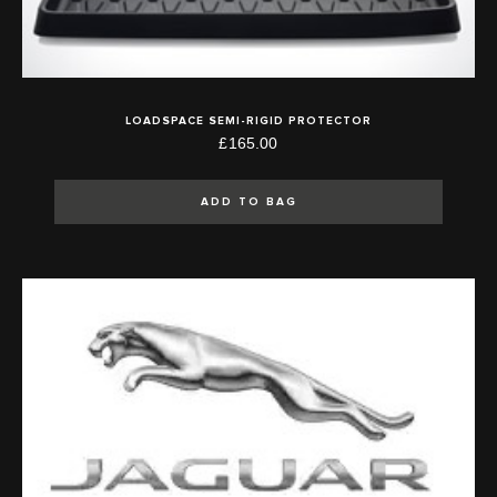
LOADSPACE SEMI-RIGID PROTECTOR
£165.00
ADD TO BAG