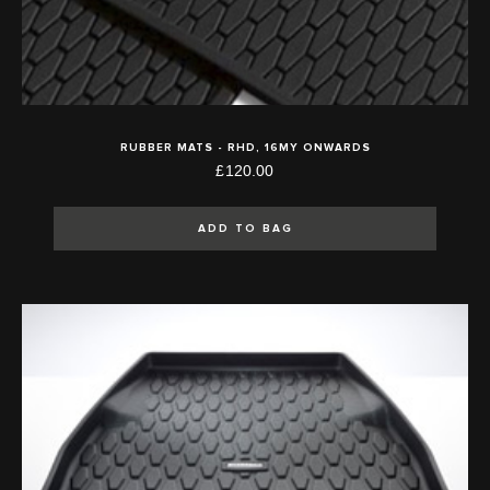
RUBBER MATS - RHD, 16MY ONWARDS
£120.00
ADD TO BAG