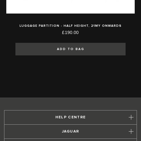
LUGGAGE PARTITION - HALF HEIGHT, 21MY ONWARDS
£190.00
ADD TO BAG
HELP CENTRE
JAGUAR