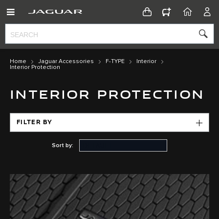
CONFIGURATOR
HOME
ACC
Home
Jaguar Accessories
F-TYPE
Interior
Interior Protection
INTERIOR PROTECTION
FILTER BY
Sort by: