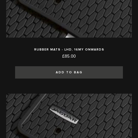
RUBBER MATS - LHD, 16MY ONWARDS
£85.00
ADD TO BAG