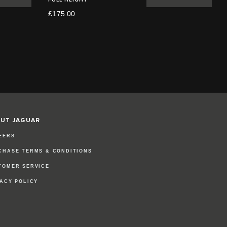
£175.00
UT JAGUAR
EERS
CHASE TERMS & CONDITIONS
TOMER SERVICE
VACY POLICY