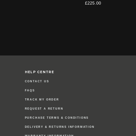
£225.00
HELP CENTRE
CONTACT US
FAQS
TRACK MY ORDER
REQUEST A RETURN
PURCHASE TERMS & CONDITIONS
DELIVERY & RETURNS INFORMATION