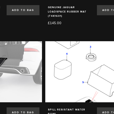
E
GENUINE JAGUAR
ADD TO BAG
ADD T
LOADSPACE RUBBER MAT
(T4K1601)
£145.00
SPILL RESISTANT WATER
ADD TO BAG
ADD T
BOWL