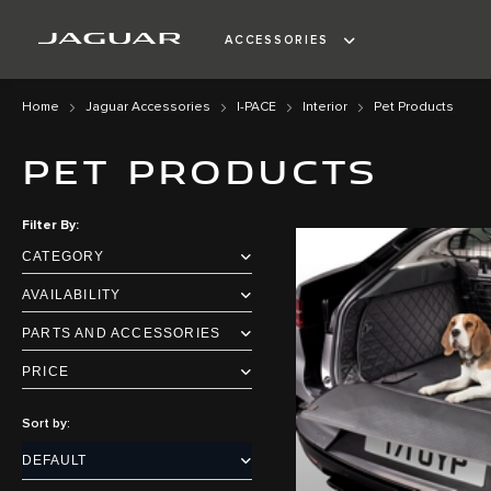
ACCESSORIES
Home
Jaguar Accessories
I-PACE
Interior
Pet Products
PET PRODUCTS
Filter By
CATEGORY
AVAILABILITY
PARTS AND ACCESSORIES
PRICE
Sort by: