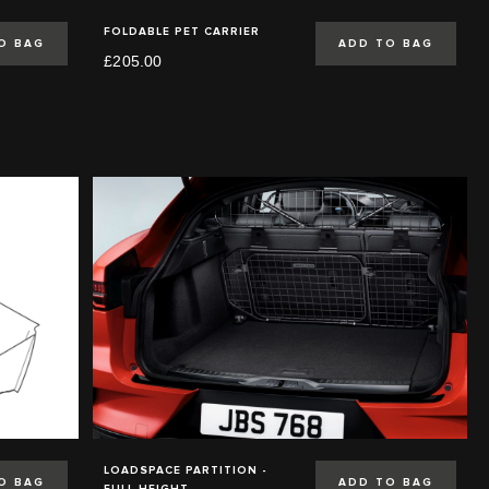
FOLDABLE PET CARRIER
O BAG
ADD TO BAG
£205.00
LOADSPACE PARTITION -
O BAG
ADD TO BAG
FULL HEIGHT