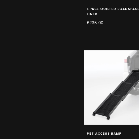
I-PACE QUILTED LOADSPAC
LINER
£235.00
PET ACCESS RAMP