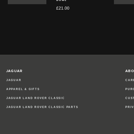
£21.00
JAGUAR
ABO
JAGUAR
CAR
APPAREL & GIFTS
PUR
JAGUAR LAND ROVER CLASSIC
CUS
JAGUAR LAND ROVER CLASSIC PARTS
PRI