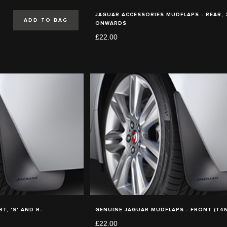
JAGUAR ACCESSORIES MUDFLAPS - REAR,
ADD TO BAG
ONWARDS
£22.00
T, 'S' AND R-
GENUINE JAGUAR MUDFLAPS - FRONT (T4N
£22.00