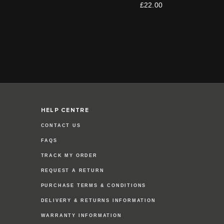
£22.00
HELP CENTRE
CONTACT US
FAQS
TRACK MY ORDER
REQUEST A RETURN
PURCHASE TERMS & CONDITIONS
DELIVERY & RETURNS INFORMATION
WARRANTY INFORMATION