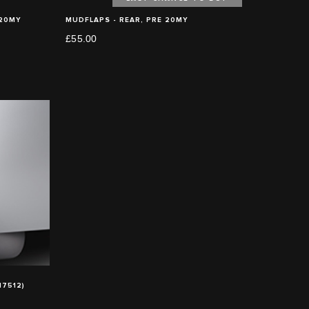
 20MY
MUDFLAPS - REAR, PRE 20MY
£55.00
7512)