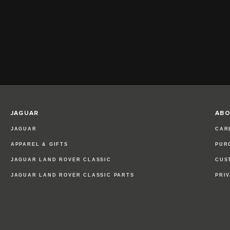
JAGUAR
ABO
JAGUAR
CAR
APPAREL & GIFTS
PUR
JAGUAR LAND ROVER CLASSIC
CUS
JAGUAR LAND ROVER CLASSIC PARTS
PRI