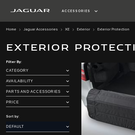
ACCESSORIES
Home
Jaguar Accessories
XE
Exterior
Exterior Protection
EXTERIOR PROTECT
Filter By
CATEGORY
AVAILABILITY
PARTS AND ACCESSORIES
PRICE
Sort by: