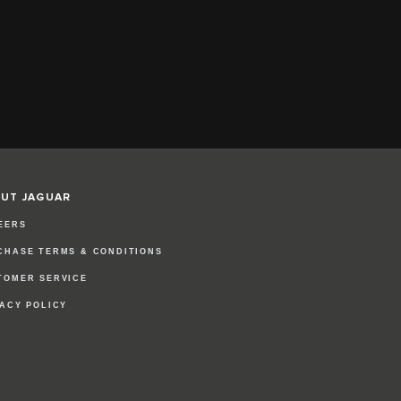
UT JAGUAR
EERS
CHASE TERMS & CONDITIONS
TOMER SERVICE
VACY POLICY