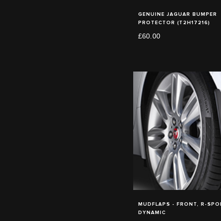
GENUINE JAGUAR BUMPER
PROTECTOR (T2H17216)
£60.00
MUDFLAPS - FRONT, R-SPOR
DYNAMIC