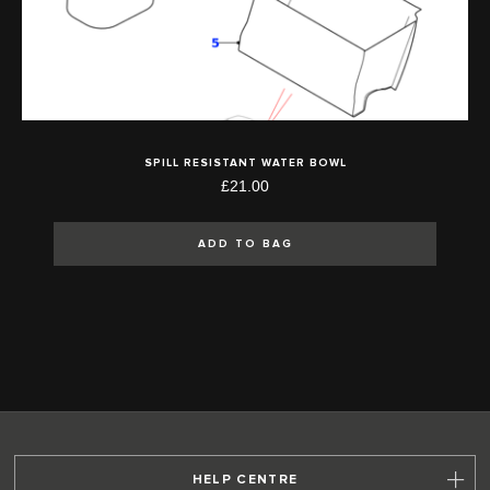
SPILL RESISTANT WATER BOWL
£21.00
ADD TO BAG
HELP CENTRE