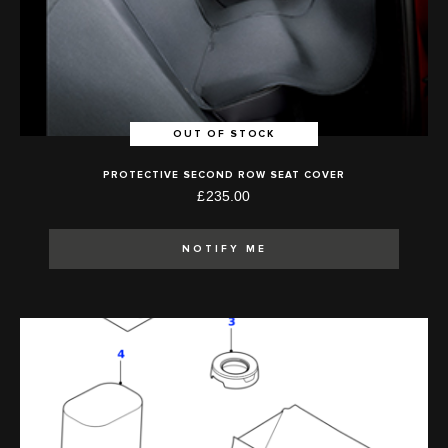
OUT OF STOCK
PROTECTIVE SECOND ROW SEAT COVER
£235.00
NOTIFY ME