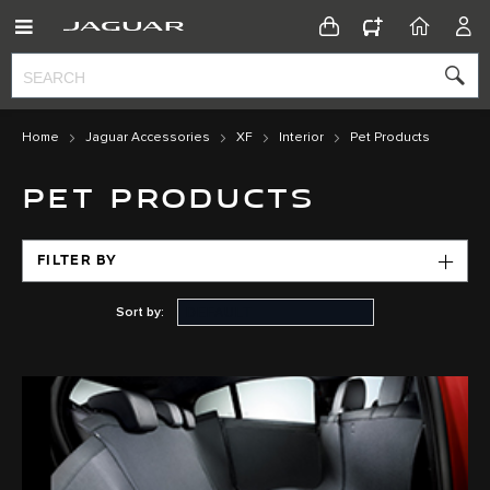
CONFIGURATOR
HOME
ACC
Home
Jaguar Accessories
XF
Interior
Pet Products
PET PRODUCTS
FILTER BY
Sort by: