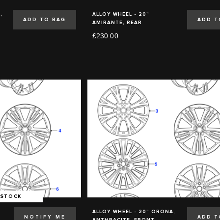
,
ALLOY WHEEL - 20"
ADD TO BAG
ADD T
AMIRANTE, REAR
£230.00
 STOCK
,
ALLOY WHEEL - 20" ORONA,
NOTIFY ME
ADD T
ANTHRACITE, FRONT