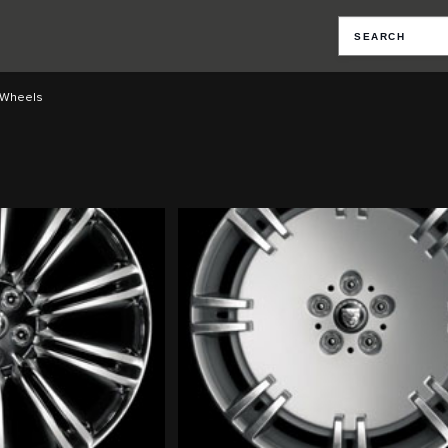
Wheels