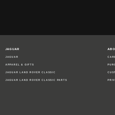
JAGUAR
ABO
JAGUAR
CAR
APPAREL & GIFTS
PUR
JAGUAR LAND ROVER CLASSIC
CUS
JAGUAR LAND ROVER CLASSIC PARTS
PRI