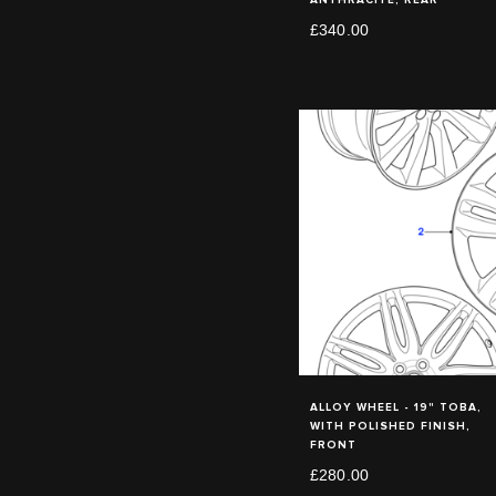
£340.00
ALLOY WHEEL - 19" TOBA,
WITH POLISHED FINISH,
FRONT
£280.00