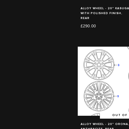
ALLOY WHEEL - 20" KASUGA
WITH POLISHED FINISH,
REAR
£290.00
OUT OF
ALLOY WHEEL - 20" ORONA
ANTHRACITE, REAR