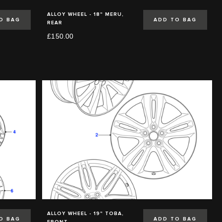
ALLOY WHEEL - 18" MERU,
O BAG
ADD TO BAG
REAR
£150.00
ALLOY WHEEL - 19" TOBA,
O BAG
ADD TO BAG
FRONT