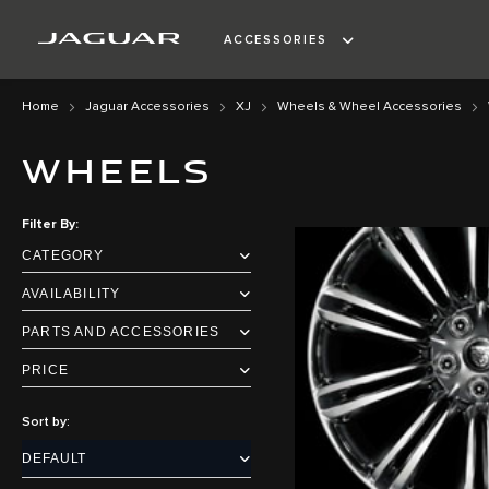
ACCESSORIES
Home
Jaguar Accessories
XJ
Wheels & Wheel Accessories
WHEELS
Filter By
CATEGORY
AVAILABILITY
PARTS AND ACCESSORIES
PRICE
Sort by: