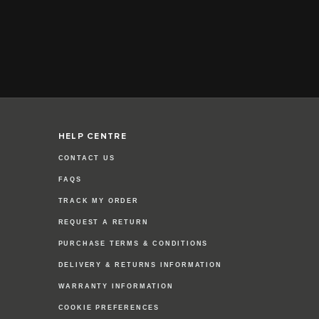
HELP CENTRE
CONTACT US
FAQS
TRACK MY ORDER
REQUEST A RETURN
PURCHASE TERMS & CONDITIONS
DELIVERY & RETURNS INFORMATION
WARRANTY INFORMATION
COOKIE PREFERENCES