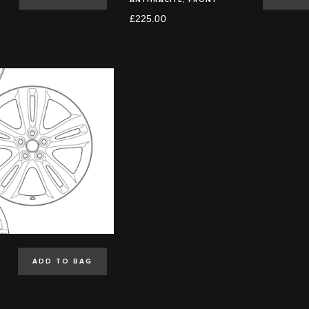
£225.00
ADD TO BAG