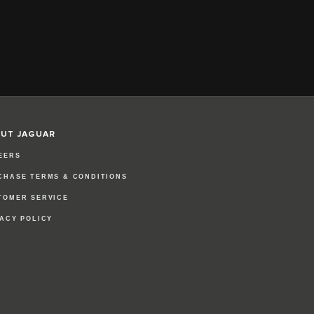
UT JAGUAR
EERS
CHASE TERMS & CONDITIONS
TOMER SERVICE
VACY POLICY