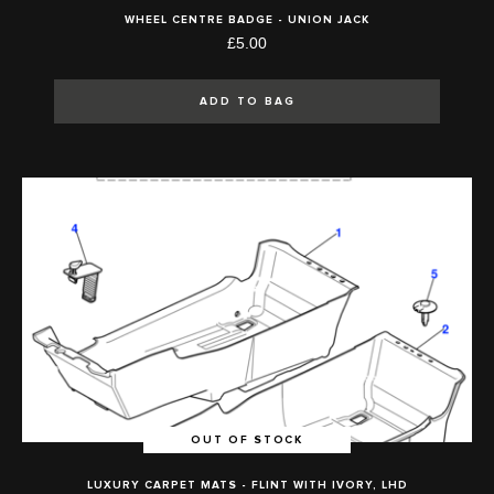
WHEEL CENTRE BADGE - UNION JACK
£5.00
ADD TO BAG
OUT OF STOCK
LUXURY CARPET MATS - FLINT WITH IVORY, LHD