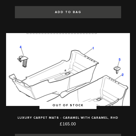
ADD TO BAG
OUT OF STOCK
LUXURY CARPET MATS - CARAMEL WITH CARAMEL, RHD
£165.00