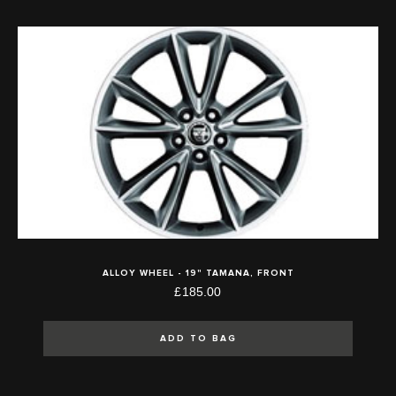
ALLOY WHEEL - 19" TAMANA, FRONT
£185.00
ADD TO BAG