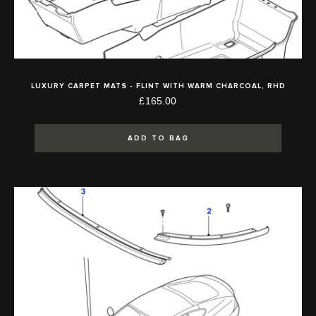
LUXURY CARPET MATS - FLINT WITH WARM CHARCOAL, RHD
£165.00
ADD TO BAG