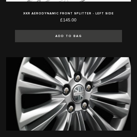
XKR AERODYNAMIC FRONT SPLITTER - LEFT SIDE
£145.00
ADD TO BAG