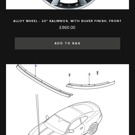
ALLOY WHEEL - 20" KALIMNOS, WITH SILVER FINISH, FRONT
£860.00
ADD TO BAG