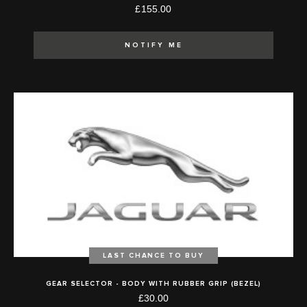
£155.00
NOTIFY ME
LAST CHANCE TO BUY
GEAR SELECTOR - BODY WITH RUBBER GRIP (BEZEL)
£30.00