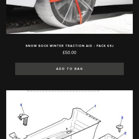
SNOW SOCK WINTER TRACTION AID - PACK 69J
£50.00
ADD TO BAG