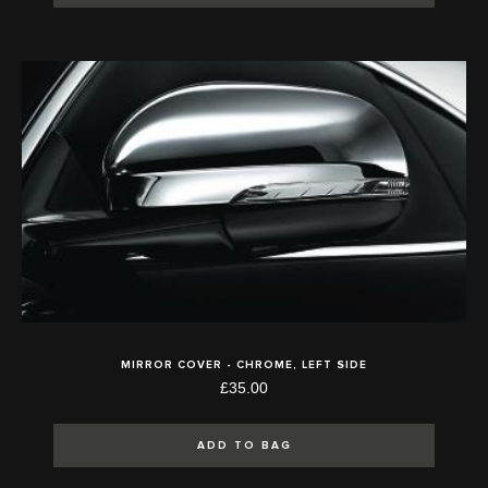
MIRROR COVER - CHROME, LEFT SIDE
£35.00
ADD TO BAG