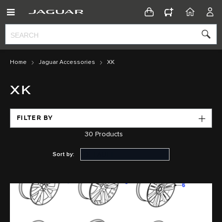
CONFIGURATOR
HOME
ACC
Home
Jaguar Accessories
XK
XK
FILTER BY
30
Products
Sort by: