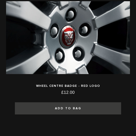
WHEEL CENTRE BADGE - RED LOGO
£12.00
ADD TO BAG