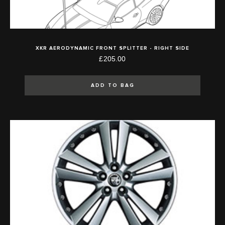
XKR AERODYNAMIC FRONT SPLITTER - RIGHT SIDE
£205.00
ADD TO BAG