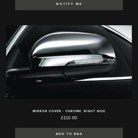
NOTIFY ME
MIRROR COVER - CHROME, RIGHT SIDE
£110.00
ADD TO BAG