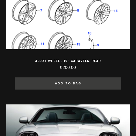
ALLOY WHEEL - 19" CARAVELA, REAR
£200.00
ADD TO BAG