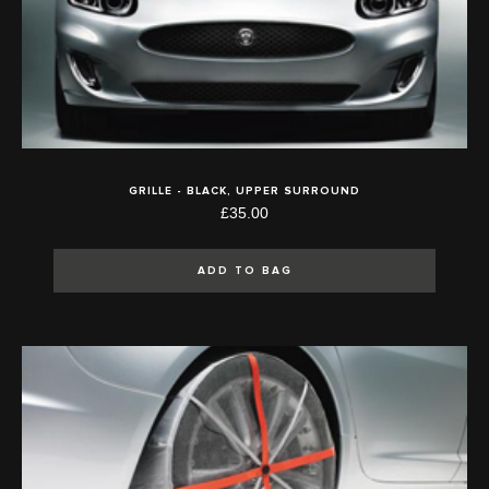
GRILLE - BLACK, UPPER SURROUND
£35.00
ADD TO BAG