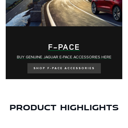
F-PACE
BUY GENUINE
JAGUAR E-PACE ACCESSORIES HERE
SHOP F-PACE ACCESSORIES
Product Highlights