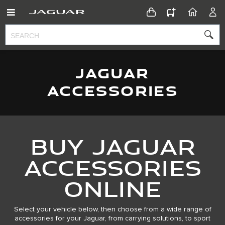
CONFIGURATOR
HOME
ACC
JAGUAR
ACCESSORIES
Buy Jaguar
Accessories
Online
Select your vehicle below, then choose from a wide range of
accessories for your Jaguar, from carrying solutions, to sport