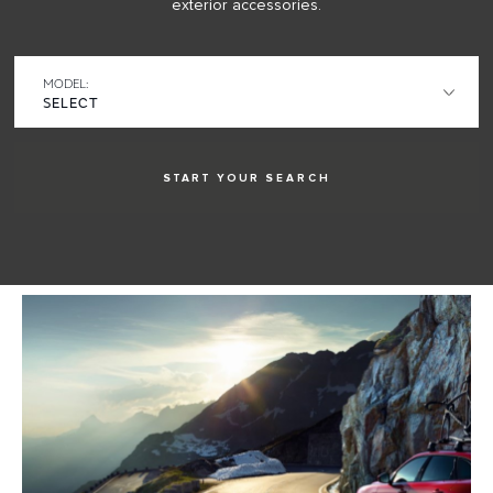
exterior accessories.
MODEL:
START YOUR
SEARCH