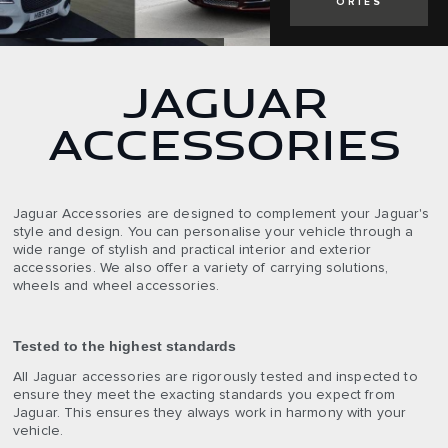
ORIES
JAGUAR
ACCESSORIES
Jaguar Accessories are designed to complement your Jaguar's
style and design. You can personalise your vehicle through a
wide range of stylish and practical interior and exterior
accessories. We also offer a variety of carrying solutions,
wheels and wheel accessories.
Tested to the highest standards
All Jaguar accessories are rigorously tested and inspected to
ensure they meet the exacting standards you expect from
Jaguar. This ensures they always work in harmony with your
vehicle.