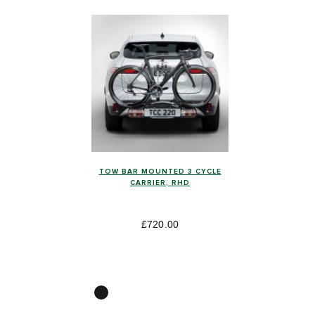
TOW BAR MOUNTED 3 CYCLE
CARRIER, RHD
£720.00