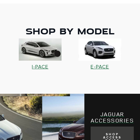
SHOP BY MODEL
S
I-PACE
E-PACE
JAGUAR
ACCESSORIES
SHOP
ACCESS