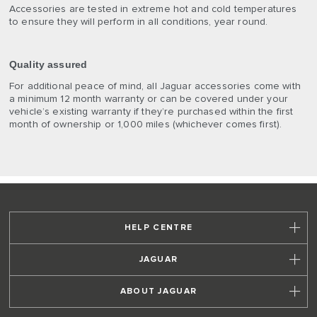
Accessories are tested in extreme hot and cold temperatures
to ensure they will perform in all conditions, year round.
Quality assured
For additional peace of mind, all Jaguar accessories come with
a minimum 12 month warranty or can be covered under your
vehicle’s existing warranty if they’re purchased within the first
month of ownership or 1,000 miles (whichever comes first).
HELP CENTRE
JAGUAR
ABOUT JAGUAR