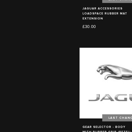
JAGUAR ACCESSORIES
LOADSPACE RUBBER MAT
EXTENSION
£30.00
LAST CHAN
GEAR SELECTOR - BODY
WITH RUBBER GRIP (BEZEL)