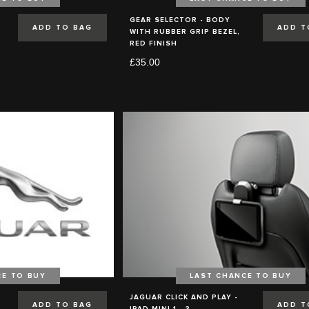
GEAR SELECTOR - BODY
ADD TO BAG
ADD T
WITH RUBBER GRIP BEZEL,
RED FINISH
£35.00
CE TO BUY
LAST CHANCE TO BUY
JAGUAR CLICK AND PLAY -
ADD TO BAG
ADD T
IPAD MINI 1 - 3