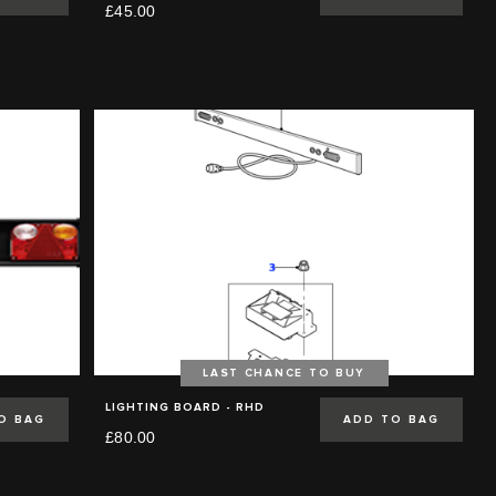
£45.00
LAST CHANCE TO BUY
LIGHTING BOARD - RHD
O BAG
ADD TO BAG
£80.00