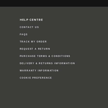
HELP CENTRE
CONTACT US
FAQS
TRACK MY ORDER
REQUEST A RETURN
PURCHASE TERMS & CONDITIONS
DELIVERY & RETURNS INFORMATION
WARRANTY INFORMATION
COOKIE PREFERENCE