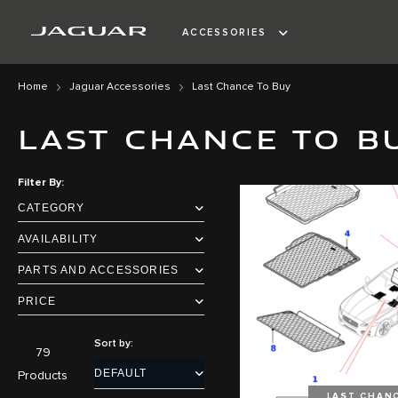
ACCESSORIES
Home
Jaguar Accessories
Last Chance To Buy
LAST CHANCE TO B
Filter By
CATEGORY
AVAILABILITY
PARTS AND ACCESSORIES
PRICE
Sort by:
79
Products
LAST CHAN