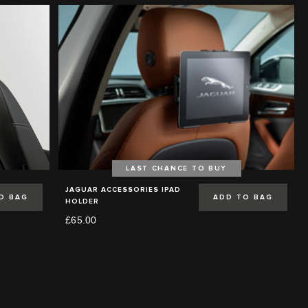
LAST CHANCE TO BUY
JAGUAR ACCESSORIES IPAD
O BAG
ADD TO BAG
HOLDER
£65.00