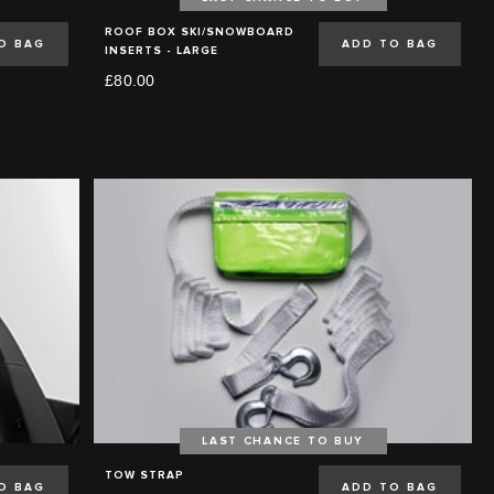
ROOF BOX SKI/SNOWBOARD
O BAG
ADD TO BAG
INSERTS - LARGE
£80.00
LAST CHANCE TO BUY
TOW STRAP
O BAG
ADD TO BAG