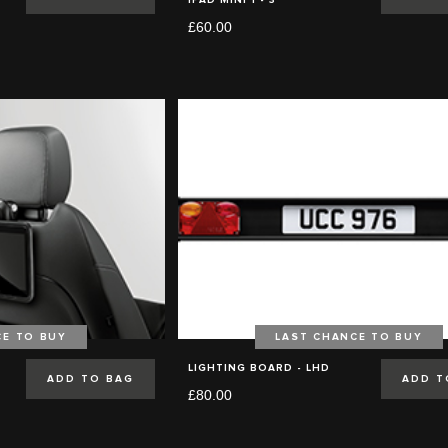
£60.00
CE TO BUY
LAST CHANCE TO BUY
LIGHTING BOARD - LHD
ADD TO BAG
ADD T
£80.00