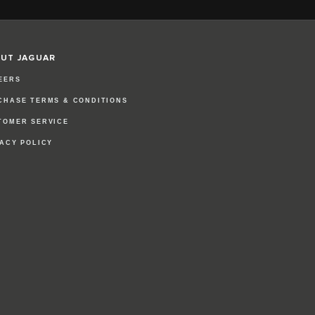
UT JAGUAR
EERS
CHASE TERMS & CONDITIONS
TOMER SERVICE
VACY POLICY