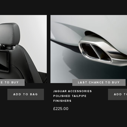
CE TO BUY
LAST CHANCE TO BUY
JAGUAR ACCESSORIES
ADD TO BAG
ADD T
POLISHED TAILPIPE
FINISHERS
£225.00