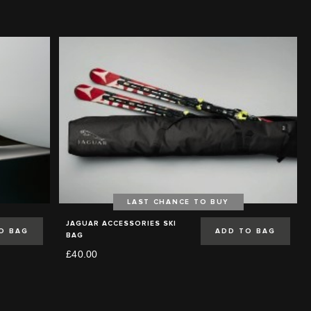
LAST CHANCE TO BUY
JAGUAR ACCESSORIES SKI
O BAG
ADD TO BAG
BAG
£40.00