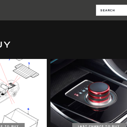
UY
CE TO BUY
LAST CHANCE TO BUY