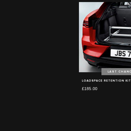
LAST CHAN
LOADSPACE RETENTION KIT
£185.00