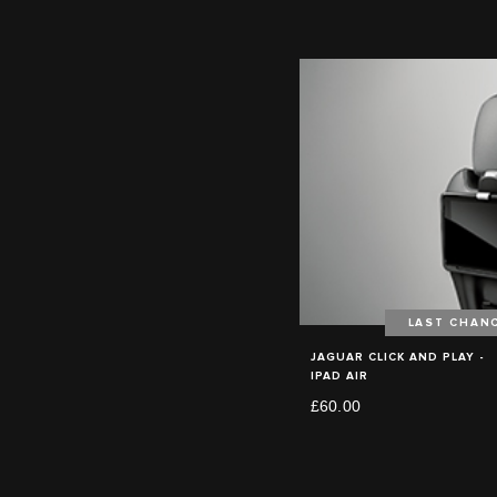
LAST CHAN
JAGUAR CLICK AND PLAY -
IPAD AIR
£60.00