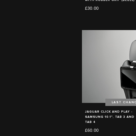
£30.00
LAST CHAN
JAGUAR CLICK AND PLAY -
SAMSUNG 10.1", TAB 3 AND
TAB 4
£60.00