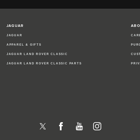
JAGUAR
ABO
JAGUAR
CAR
APPAREL & GIFTS
PUR
JAGUAR LAND ROVER CLASSIC
CUS
JAGUAR LAND ROVER CLASSIC PARTS
PRI
X
Facebook
YouTube
Instagram