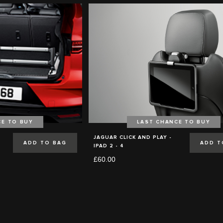
CE TO BUY
LAST CHANCE TO BUY
JAGUAR CLICK AND PLAY -
ADD TO BAG
ADD T
IPAD 2 - 4
£60.00