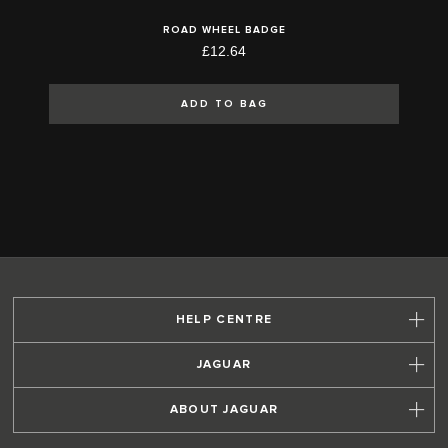
ROAD WHEEL BADGE
£12.64
ADD TO BAG
HELP CENTRE
JAGUAR
ABOUT JAGUAR