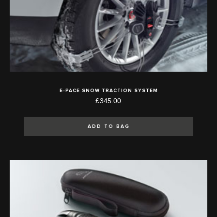
E-PACE SNOW TRACTION SYSTEM
£345.00
ADD TO BAG