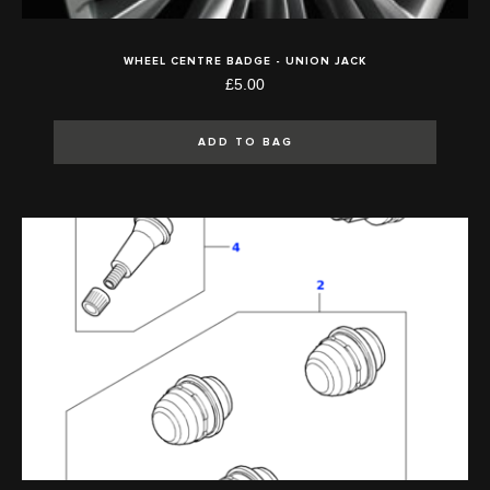
WHEEL CENTRE BADGE - UNION JACK
£5.00
ADD TO BAG