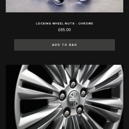
LOCKING WHEEL NUTS - CHROME
£85.00
ADD TO BAG