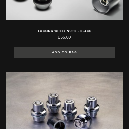
LOCKING WHEEL NUTS - BLACK
£55.00
ADD TO BAG