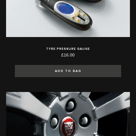
TYRE PRESSURE GAUGE
£16.00
ADD TO BAG