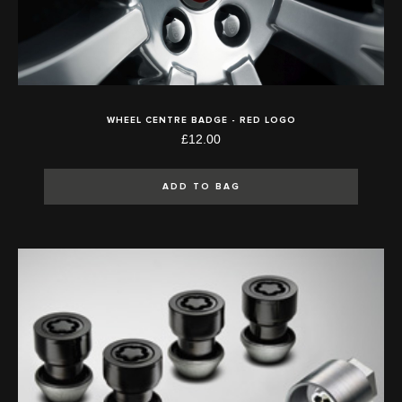
WHEEL CENTRE BADGE - RED LOGO
£12.00
ADD TO BAG