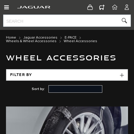
CONFIGURATOR
HOME
ACC
Home
Jaguar Accessories
E-PACE
Wheels & Wheel Accessories
Wheel Accessories
WHEEL ACCESSORIES
FILTER BY
Sort by: