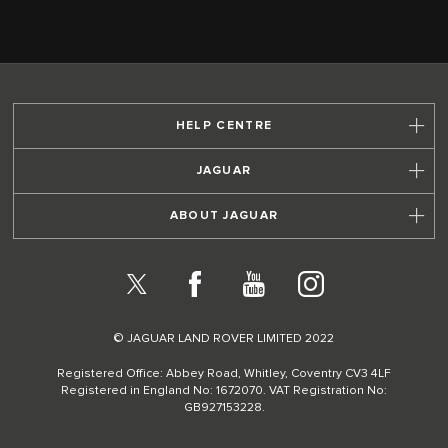
HELP CENTRE
JAGUAR
ABOUT JAGUAR
X
Facebook
YouTube
Instagram
© JAGUAR LAND ROVER LIMITED 2022
Registered Office: Abbey Road, Whitley, Coventry CV3 4LF
Registered in England No: 1672070. VAT Registration No:
GB927153228.