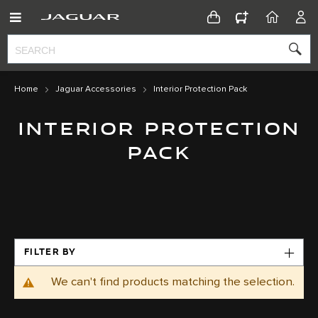
CONFIGURATOR
HOME
ACC
Home
Jaguar Accessories
Interior Protection Pack
INTERIOR PROTECTION
PACK
FILTER BY
We can't find products matching the selection.