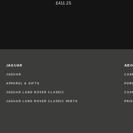
£411.25
JAGUAR
ABO
JAGUAR
CAR
APPAREL & GIFTS
PUR
JAGUAR LAND ROVER CLASSIC
CUS
JAGUAR LAND ROVER CLASSIC PARTS
PRI