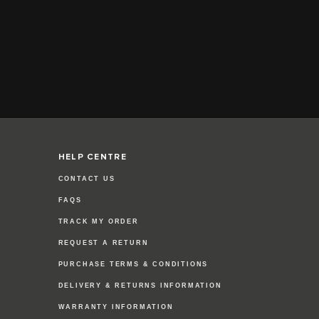
HELP CENTRE
CONTACT US
FAQS
TRACK MY ORDER
REQUEST A RETURN
PURCHASE TERMS & CONDITIONS
DELIVERY & RETURNS INFORMATION
WARRANTY INFORMATION