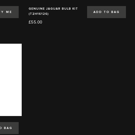
GENUINE JAGUAR BULB KIT
FY ME
ADD TO BAG
(T2H16126)
£55.00
O BAG