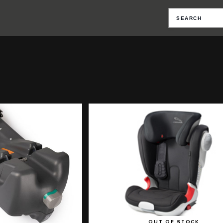
OUT OF STOCK