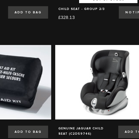
CHILD SEAT - GROUP 2/3
ADD TO BAG
NOTI
£328.13
GENUINE JAGUAR CHILD
ADD TO BAG
ADD T
SEAT (C2D59746)