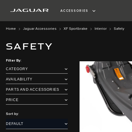
ACCESSORIES
Home
Jaguar Accessories
XF Sportbrake
Interior
Safety
SAFETY
Filter By
CATEGORY
AVAILABILITY
PARTS AND ACCESSORIES
PRICE
Sort by: