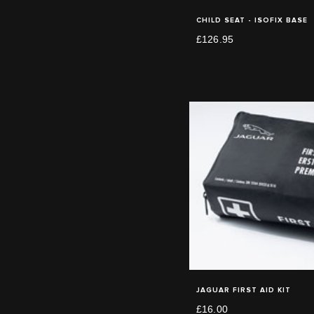
CHILD SEAT - ISOFIX BASE
£126.95
JAGUAR FIRST AID KIT
£16.00