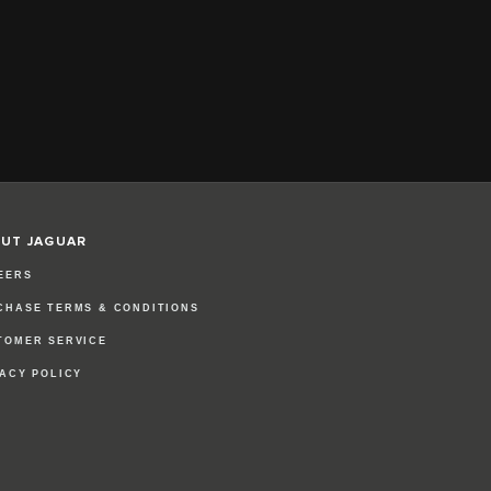
UT JAGUAR
EERS
CHASE TERMS & CONDITIONS
TOMER SERVICE
VACY POLICY